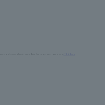
process and are unable to complete the repayment procedure,
Click here