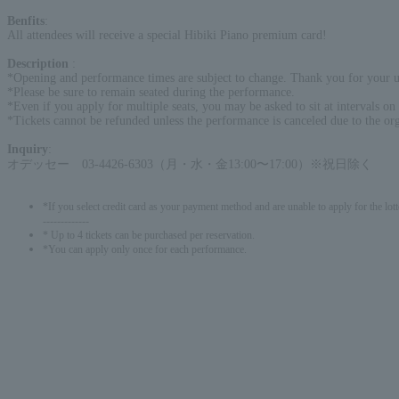
Benfits
:
All attendees will receive a special Hibiki Piano premium card!
Description
:
*Opening and performance times are subject to change. Thank you for your u
*Please be sure to remain seated during the performance.
*Even if you apply for multiple seats, you may be asked to sit at intervals on t
*Tickets cannot be refunded unless the performance is canceled due to the org
Inquiry
:
オデッセー 03-4426-6303（月・水・金13:00〜17:00）※祝日除く
*If you select credit card as your payment method and are unable to apply for the lott
-------------
* Up to 4 tickets can be purchased per reservation.
*You can apply only once for each performance.