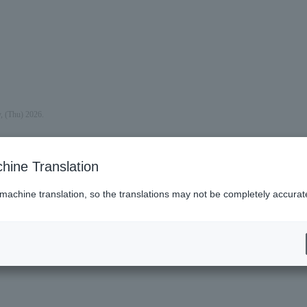
y, (Thu) 2026.
hine Translation
 machine translation, so the translations may not be completely accurat
es (Lawson)