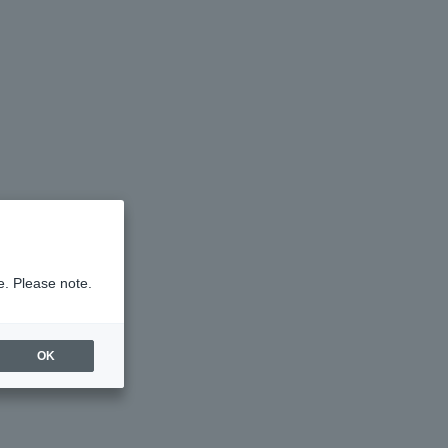
e. Please note.
OK