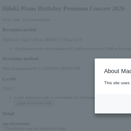
Hibiki Piano Birthday Premium Concert 2026
First-come, first-served basis
Reception period
2026/6/27 (Sat) 11:00 to 2026/8/27 (Thu) 23:59
*Applications via the web (smartphone/PC) will be accepted until 22:00 on Thursda
Reception method
Web (Smartphone/PC) LAWSON/ MINISTOP
About Mac
L-code
This site uses
33242
Loppi dedicated code is convenient for purchases at convenience stor
Loppi exclusive code
Detail
Age Restriction
:
* Preschoolers are not allowed to enter