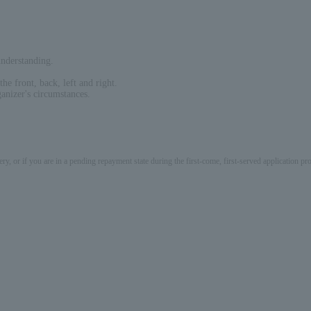
nderstanding.
he front, back, left and right.
anizer's circumstances.
ery, or if you are in a pending repayment state during the first-come, first-served application 