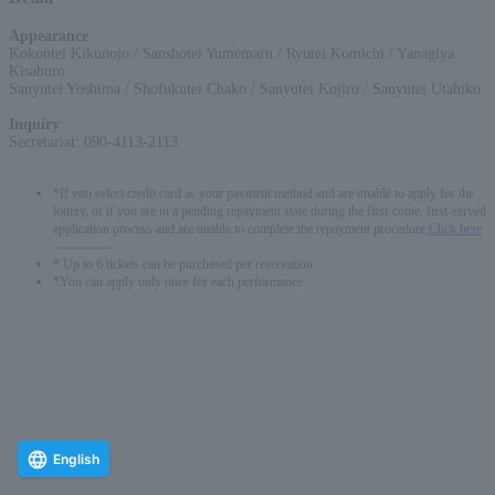
Appearance
:
Kokontei Kikunojo / Sanshotei Yumemaru / Ryutei Komichi / Yanagiya
Kisaburo
Sanyutei Yoshima / Shofukutei Chako / Sanyutei Kojiro / Sanyutei Utahiko
Inquiry
:
Secretariat: 090-4113-2113
*If you select credit card as your payment method and are unable to apply for the
lottery, or if you are in a pending repayment state during the first-come, first-served
application process and are unable to complete the repayment procedure,
Click here
-------------
* Up to 6 tickets can be purchased per reservation.
*You can apply only once for each performance.
English