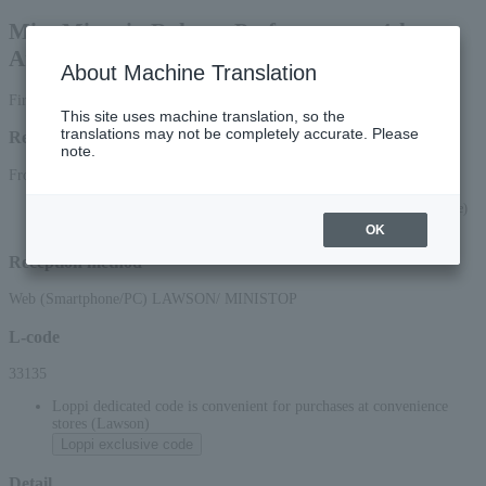
Mito Miyagin Rakugo Performance - 4th
Anniversary Special Performance
About Machine Translation
First-come, first-served basis
This site uses machine translation, so the
translations may not be completely accurate. Please
Reception period
note.
From July 1, 2026 (Wed) 10:00 to September 29, 2026 (Tue) 23:59
*Applications via the web (smartphone/PC) will be accepted until 22:00 on (Tue)
2026.
OK
Reception method
Web (Smartphone/PC) LAWSON/ MINISTOP
L-code
33135
Loppi dedicated code is convenient for purchases at convenience
stores (Lawson)
Loppi exclusive code
Detail