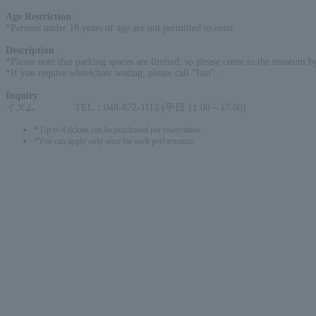
Age Restriction
:
*Persons under 18 years of age are not permitted to enter.
Description
:
*Please note that parking spaces are limited, so please come to the museum by
*If you require wheelchair seating, please call "Ism".
Inquiry
:
イズム TEL：048-872-1113 (平日 11:00～17:00)
* Up to 4 tickets can be purchased per reservation.
*You can apply only once for each performance.