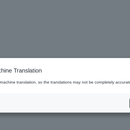
hine Translation
 machine translation, so the translations may not be completely accurat
es (Lawson)