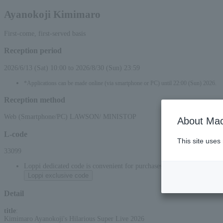
Ayanokoji Kimimaro
First-come, first-served basis
Reception period
2026/6/13 (Sat) 10:00 to 2026/8/30 (Sun) 23:59
*Applications can be made online (via smartphone or PC) until 22:00 (Sun) 2026.
Reception method
Web (Smartphone/PC) LAWSON/ MINISTOP
About Mac
L-code
This site uses
33099
Loppi dedicated code is convenient for purchases at convenience stor
Loppi exclusive code
Detail
title
:
Kimimaro Ayanokoji's Hilarious Super Live 2026