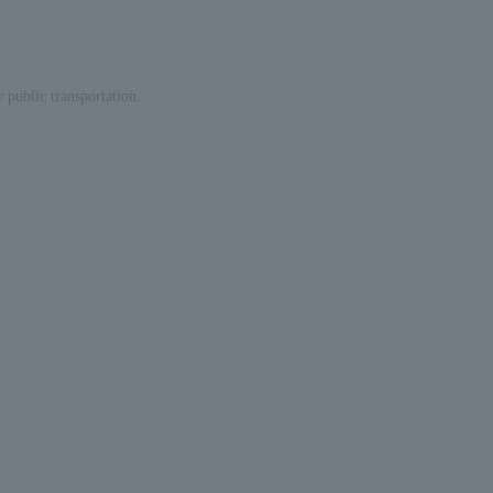
 public transportation.