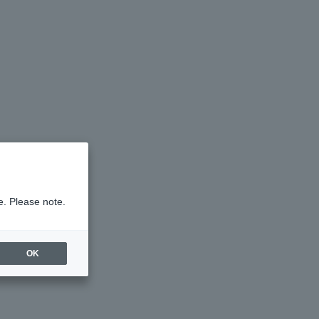
e. Please note.
OK