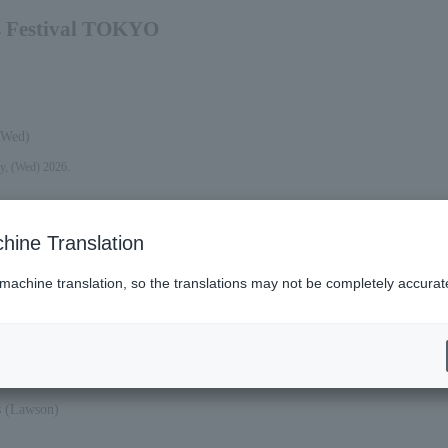
s Festival TOKYO
(Wed)
y, (Wed) 2026.
hine Translation
 machine translation, so the translations may not be completely accurat
2026 (Mon).
es (Lawson)