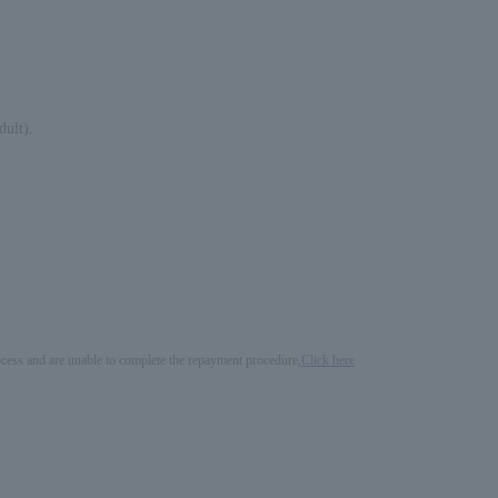
dult).
process and are unable to complete the repayment procedure,
Click here