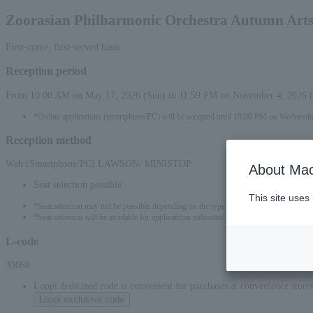
Zoorasian Philharmonic Orchestra Autumn Art
First-come, first-served basis
Reception period
From 10:00 AM on May 17, 2026 (Sun) to 11:59 PM on November 4, 2026 
*Online applications (smartphone/PC) will be accepted until 10:00 PM on Wednesda
Reception method
Web (Smartphone/PC) LAWSON/ MINISTOP
About Mac
Seat selection possible
This site uses
*Seat selection may not be possible depending on the type of seat.
*Seat selection will be available for applications submitted from 00:00 on May 18, 
L-code
33068
Loppi dedicated code is convenient for purchases at convenience stor
Loppi exclusive code