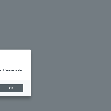
e. Please note.
OK