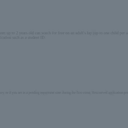
en up to 2 years old can watch for free on an adult's lap (up to one child per a
ication such as a student ID.
ery, or if you are in a pending repayment state during the first-come, first-served application 