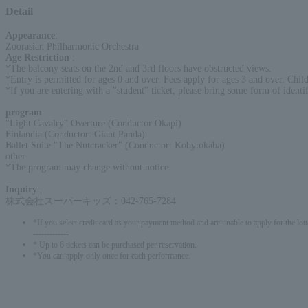
Detail
Appearance
:
Zoorasian Philharmonic Orchestra
Age Restriction
:
*The balcony seats on the 2nd and 3rd floors have obstructed views.
*Entry is permitted for ages 0 and over. Fees apply for ages 3 and over. Childr
*If you are entering with a "student" ticket, please bring some form of identif
program
:
"Light Cavalry" Overture (Conductor Okapi)
Finlandia (Conductor: Giant Panda)
Ballet Suite "The Nutcracker" (Conductor: Kobytokaba)
other
*The program may change without notice.
Inquiry
:
株式会社スーパーキッズ：042-765-7284
*If you select credit card as your payment method and are unable to apply for the lott
-------------
* Up to 6 tickets can be purchased per reservation.
*You can apply only once for each performance.