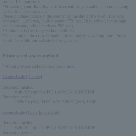
student ID upon entry.
*Presenting your disability certificate entitles you and one accompanying
person to a 50% discount.
Please purchase tickets at the counter on the day of the event. (General
admission: 1,100 yen, U-30 discount: 750 yen, High school, junior high,
and elementary school students: 500 yen)
*Admission is free for preschool children.
*Depending on the crowd situation, there may be a waiting time. Please
check the exhibition website before your visit.
Please select a sales method
* About pre-sale and members
check here.
General sale [Tickets]
Reception method
Web (Smartphone/PC) LAWSON/ MINISTOP
Reception period
2026/7/4 (Sat) 00:00 to 2026/8/26 (Wed) 15:00
General sale [Early bird ticket]
Reception method
Web (Smartphone/PC) LAWSON/ MINISTOP
English
Reception period