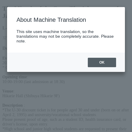
The Miracle of the Gaze: The Adventures of a
Japanese Female Photographer
About Machine Translation
L-code
This site uses machine translation, so the
translations may not be completely accurate. Please
32729
note.
Detail
Event period
:
OK
2026/7/4 (Sat)- 2026/8/26 (Wed)
* Open every day during the exhibition period
Opening time
:
10:00-19:00 (last admission at 18:30)
Venue
:
Hikarie Hall (Shibuya Hikarie 9F)
Description
:
*The U-30 discount ticket is for people aged 30 and under (born on or after
April 2, 1995) and university/vocational school students.
Please present proof of age, such as a student ID, health insurance card, or
driver's license, upon entry.
*High school and junior high school students are requested to present their