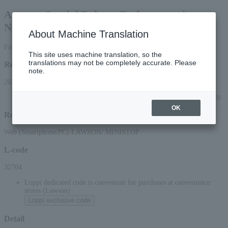
Autumn Special Rakugo Performance in
Nagaoka
About Machine Translation
First-come, first-served basis
This site uses machine translation, so the
translations may not be completely accurate. Please
Reception period
note.
2026/6/5 (Fri) 10:00 to 2026/9/2 (Wed) 23:59
*Applications can be made online (via smartphone or PC) until 22:00 (Wed) 2026.
OK
Reception method
Web (Smartphone/PC) LAWSON/ MINISTOP
L-code
32704
Loppi dedicated code is convenient for purchases at convenience
stores (Lawson)
Loppi exclusive code
Detail