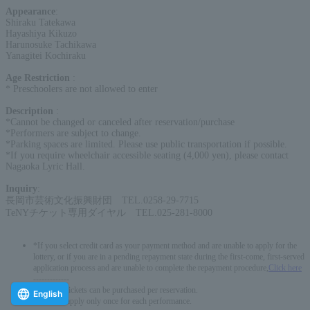
Appearance
:
Shiraku Tatekawa
Hayashiya Kikuzo
Harunosuke Tachikawa
Yanagitei Kochiraku
Age Restriction
:
* Preschoolers are not allowed to enter
Description
:
*Cannot be changed or canceled after reservation/purchase
*Performers are subject to change.
*Parking spaces are limited. Please use public transportation if possible.
*If you require wheelchair accessible seating (4,000 yen), please contact
Nagaoka Lyric Hall.
Inquiry
:
長岡市芸術文化振興財団 TEL.0258-29-7715
TeNYチケット専用ダイヤル TEL.025-281-8000
*If you select credit card as your payment method and are unable to apply for the
lottery, or if you are in a pending repayment state during the first-come, first-served
application process and are unable to complete the repayment procedure,
Click here
-------------
* Up to 6 tickets can be purchased per reservation.
English
*You can apply only once for each performance.