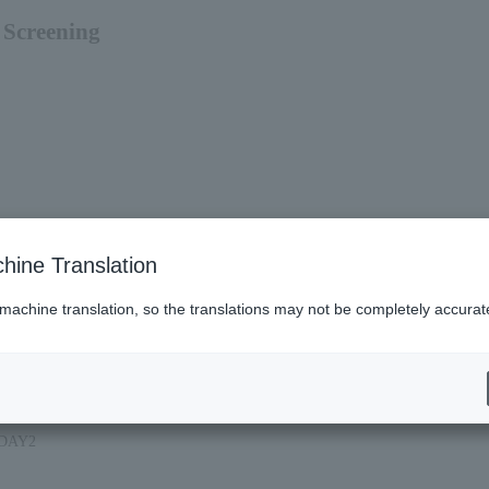
Screening
hine Translation
 machine translation, so the translations may not be completely accurat
f DAY2