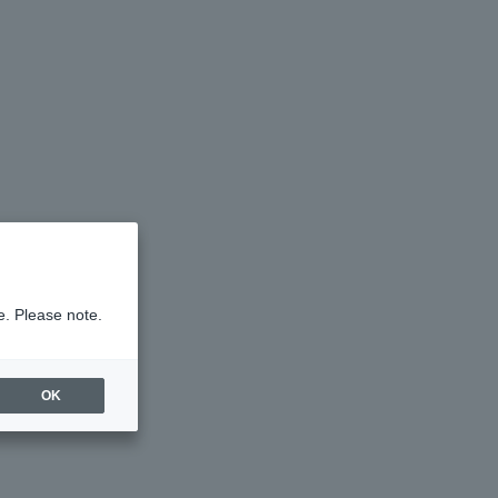
e. Please note.
OK