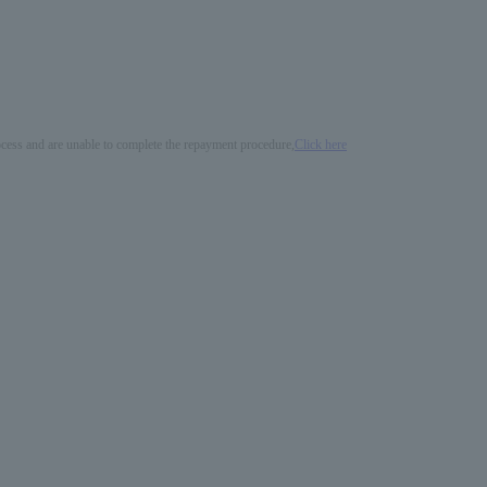
process and are unable to complete the repayment procedure,
Click here