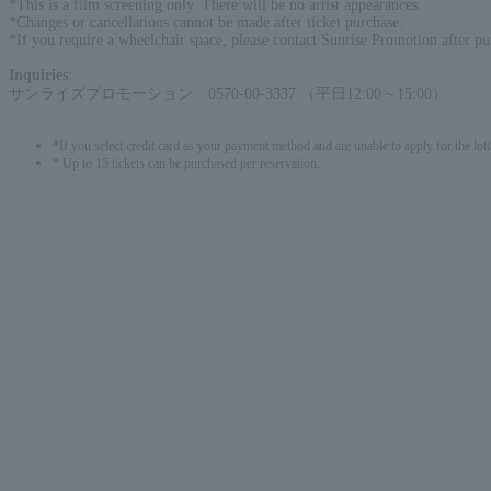
*This is a film screening only. There will be no artist appearances.
*Changes or cancellations cannot be made after ticket purchase.
*If you require a wheelchair space, please contact Sunrise Promotion after pu
Inquiries
:
サンライズプロモーション 0570-00-3337 （平日12:00～15:00）
*If you select credit card as your payment method and are unable to apply for the lott
* Up to 15 tickets can be purchased per reservation.