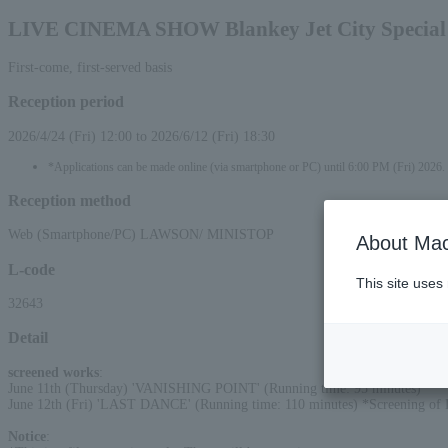
LIVE CINEMA SHOW Blankey Jet City Special 
First-come, first-served basis
Reception period
2026/4/24 (Fri) 12:00 to 2026/6/12 (Fri) 18:30
*Applications can be made online (via smartphone or PC) until 6:00 PM (Fri) 2026.
Reception method
Web (Smartphone/PC) LAWSON/ MINISTOP
About Mac
L-code
This site uses
32643
Detail
screened works
:
June 11th (Thursday) 'VANISHING POINT' (Running time: 95 minutes)
June 12th (Fri) 'LAST DANCE' (Running time: 110 minutes) *Screening o
Notice
: