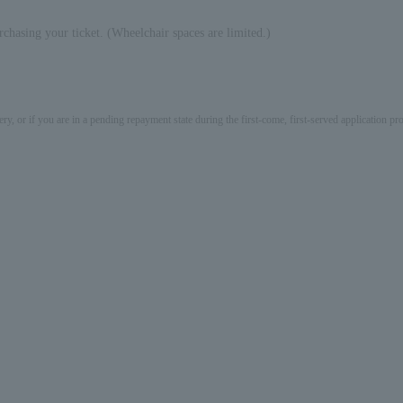
rchasing your ticket. (Wheelchair spaces are limited.)
ery, or if you are in a pending repayment state during the first-come, first-served application 