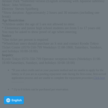
Jurassic Park *Subtitled version (English screening with Japanese subtitles)
Music: John Williams
Director: Steven Spielberg
*Show duration: Approximately 2 hours and 30 minutes (including one
break)
Age Restriction
:
*Children under the age of 5 are not allowed to enter.
* Elementary and junior high school students are from 5 to 17 years old.
You may be asked to show proof of age when entering.
Notice
:
*One ticket per person is required
*Wheelchair users should purchase an S seat and contact Kyodo Tokyo
Ticket Center (0570-550-799 Weekdays 11:00-1800, Saturdays, Sundays,
and holidays 10:00-18:00).
Inquiry
:
Kyodo Tokyo 0570-550-799 Operator reception hours (Weekdays 11:00-
18:00/Saturdays, Sundays, and holidays 10:00-18:00)
*If you select credit card as your payment method and are unable to apply for the
lottery, or if you are in a pending repayment state during the first-come, first-served
application process and are unable to complete the repayment procedure,
Click here
-------------
* Up to 6 tickets can be purchased per reservation.
English