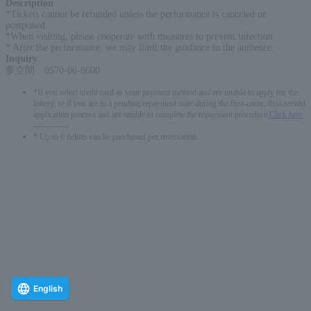
Description
:
*Tickets cannot be refunded unless the performance is canceled or
postponed.
*When visiting, please cooperate with measures to prevent infection.
* After the performance, we may limit the guidance to the audience.
Inquiry
:
夢空間 0570-06-6600
*If you select credit card as your payment method and are unable to apply for the
lottery, or if you are in a pending repayment state during the first-come, first-served
application process and are unable to complete the repayment procedure,
Click here
-------------
* Up to 6 tickets can be purchased per reservation.
English