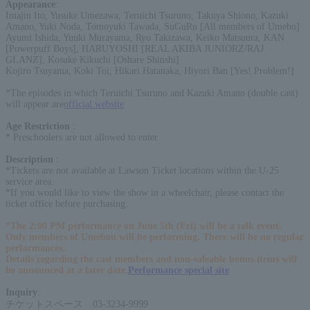
Appearance
:
Imajin Ito, Yusuke Umezawa, Teruichi Tsuruno, Takuya Shiono, Kazuki
Amano, Yuki Noda, Tomoyuki Tawada, SuGuRu [All members of Umebo]
Ayumi Ishida, Yuuki Murayama, Ryo Takizawa, Keiko Matsuura, KAN
[Powerpuff Boys], HARUYOSHI [REAL AKIBA JUNIORZ/RAJ
GLANZ], Kosuke Kikuchi [Oshare Shinshi]
Kojiro Tsuyama, Koki Toi, Hikari Hatanaka, Hiyori Ban [Yes! Problem!]
*The episodes in which Teruichi Tsuruno and Kazuki Amano (double cast)
will appear are
official website
Age Restriction
:
* Preschoolers are not allowed to enter
Description
:
*Tickets are not available at Lawson Ticket locations within the U-25
service area.
*If you would like to view the show in a wheelchair, please contact the
ticket office before purchasing.
*The 2:00 PM performance on June 5th (Fri) will be a talk event.
Only members of Umebou will be performing. There will be no regular
performances.
Details regarding the cast members and non-saleable bonus items will
be announced at a later date.
Performance special site
Inquiry
:
チケットスペース 03-3234-9999