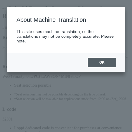
~ Geigeki Brunch Concert ~ Masterpiece
Recital Salon
About Machine Translation
First-come, first-served basis
This site uses machine translation, so the
translations may not be completely accurate. Please
Reception period
note.
2026/2/28 (Sat) 10:00 to 2026/9/13 (Sun) 23:59
*Applications can be made online (via smartphone or PC) until 22:00 (Sun) 2026.
OK
Reception method
Web (Smartphone/PC) LAWSON/ MINISTOP
Seat selection possible
*Seat selection may not be possible depending on the type of seat.
*Seat selection will be available for applications made from 12:00 on (Sat), 2026.
L-code
32391
Loppi dedicated code is convenient for purchases at convenience