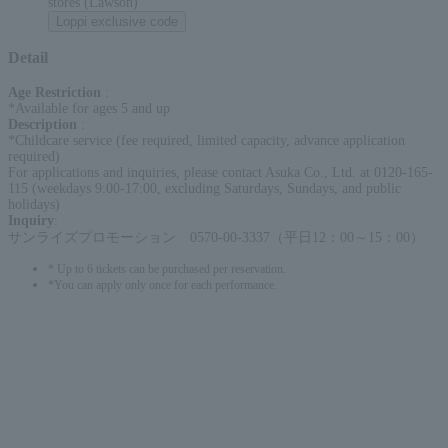
stores (Lawson)
Loppi exclusive code
Detail
Age Restriction
:
*Available for ages 5 and up
Description
:
*Childcare service (fee required, limited capacity, advance application
required)
For applications and inquiries, please contact Asuka Co., Ltd. at 0120-165-
115 (weekdays 9:00-17:00, excluding Saturdays, Sundays, and public
holidays)
Inquiry
:
サンライズプロモーション 0570-00-3337（平日12：00～15：00）
* Up to 6 tickets can be purchased per reservation.
*You can apply only once for each performance.
English