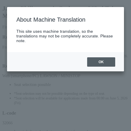
Japan Philharmonic Orchestra, 263rd Tokyo
Metropolitan Theatre Series
About Machine Translation
First-come, first-served basis
This site uses machine translation, so the
translations may not be completely accurate. Please
Reception period
note.
From June 4, 2026 (Thu) 10:00 to September 2, 2026 (Wed) 23:59
*Applications can be made online (via smartphone or PC) until 22:00 (Wed) 2026.
OK
Reception method
Web (smartphone/PC) LAWSON / MINISTOP
Seat selection possible
*Seat selection may not be possible depending on the type of seat.
*Seat selection will be available for applications made from 00:00 on June 5, 2026
(Fri).
L-code
32066