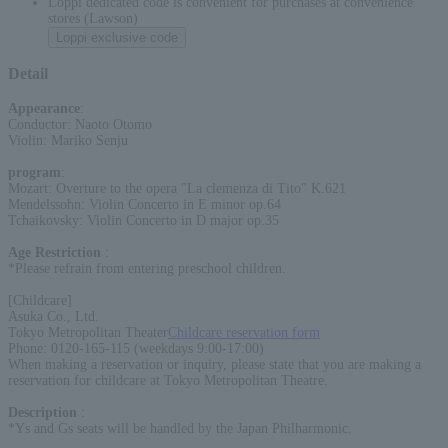
Loppi dedicated code is convenient for purchases at convenience
stores (Lawson)
Loppi exclusive code
Detail
Appearance
:
Conductor: Naoto Otomo
Violin: Mariko Senju
program
:
Mozart: Overture to the opera "La clemenza di Tito" K.621
Mendelssohn: Violin Concerto in E minor op.64
Tchaikovsky: Violin Concerto in D major op.35
Age Restriction
:
*Please refrain from entering preschool children.
[Childcare]
Asuka Co., Ltd.
Tokyo Metropolitan Theater
Childcare reservation form
Phone: 0120-165-115 (weekdays 9:00-17:00)
When making a reservation or inquiry, please state that you are making a
reservation for childcare at Tokyo Metropolitan Theatre.
Description
:
*Ys and Gs seats will be handled by the Japan Philharmonic.