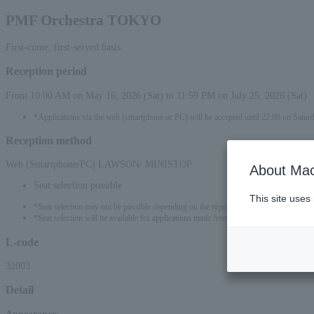
PMF Orchestra TOKYO
First-come, first-served basis
Reception period
From 10:00 AM on May 16, 2026 (Sat) to 11:59 PM on July 25, 2026 (Sat)
*Applications via the web (smartphone or PC) will be accepted until 22:00 on Saturd
Reception method
Web (Smartphone/PC) LAWSON/ MINISTOP
About Mac
Seat selection possible
This site uses
*Seat selection may not be possible depending on the type of seat.
*Seat selection will be available for applications made from 00:00 on May 17, 2026 
L-code
32003
Detail