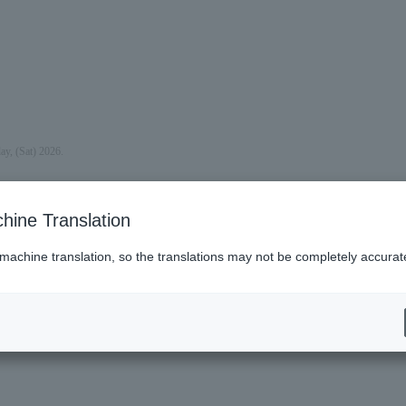
ay, (Sat) 2026.
hine Translation
 machine translation, so the translations may not be completely accurat
(Sun).