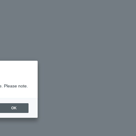
e. Please note.
OK