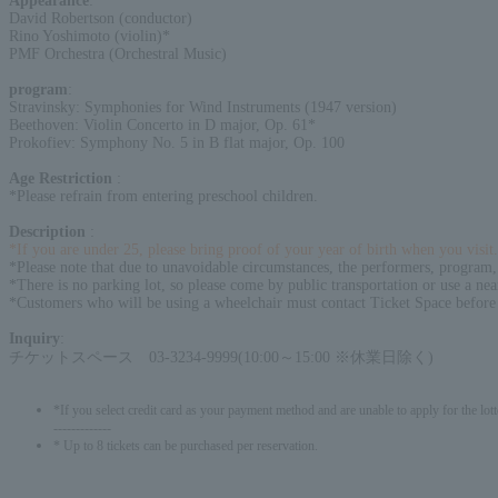
Appearance
:
David Robertson (conductor)
Rino Yoshimoto (violin)*
PMF Orchestra (Orchestral Music)
program
:
Stravinsky: Symphonies for Wind Instruments (1947 version)
Beethoven: Violin Concerto in D major, Op. 61*
Prokofiev: Symphony No. 5 in B flat major, Op. 100
Age Restriction
:
*Please refrain from entering preschool children.
Description
:
*If you are under 25, please bring proof of your year of birth when you visit.
*Please note that due to unavoidable circumstances, the performers, program,
*There is no parking lot, so please come by public transportation or use a nea
*Customers who will be using a wheelchair must contact Ticket Space before
Inquiry
:
チケットスペース 03-3234-9999(10:00～15:00 ※休業日除く)
*If you select credit card as your payment method and are unable to apply for the lott
-------------
* Up to 8 tickets can be purchased per reservation.