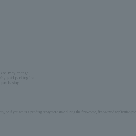
 etc. may change.
rby paid parking lot.
 purchasing.
ery, or if you are in a pending repayment state during the first-come, first-served application 