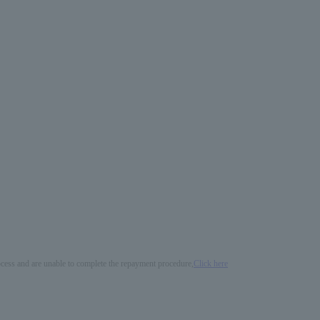
process and are unable to complete the repayment procedure,
Click here