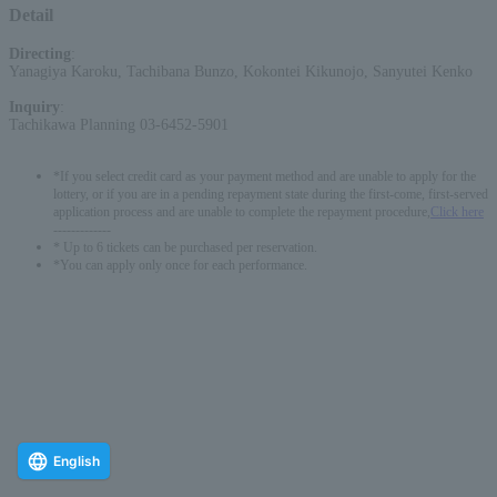
Detail
Directing
:
Yanagiya Karoku, Tachibana Bunzo, Kokontei Kikunojo, Sanyutei Kenko
Inquiry
:
Tachikawa Planning 03-6452-5901
*If you select credit card as your payment method and are unable to apply for the
lottery, or if you are in a pending repayment state during the first-come, first-served
application process and are unable to complete the repayment procedure,
Click here
-------------
* Up to 6 tickets can be purchased per reservation.
*You can apply only once for each performance.
English