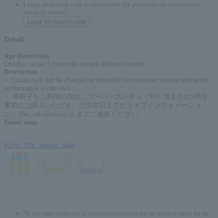
Loppi dedicated code is convenient for purchases at convenience
stores (Lawson)
Loppi exclusive code
Detail
Age Restriction
:
Children under 5 years old are not allowed to enter.
Description
:
・Tickets will not be changed or refunded for customer reasons unless the
performance is canceled.
・ 車椅子をご利用の方は、スーパーポンチョ（SP）席またはS席を
事前にご購入いただき、公演前日までにライブインフォメーショ
ン： live_info@pia.co.jp までご連絡ください。
Venue map
:
View the venue map
*If you select credit card as your payment method and are unable to apply for the