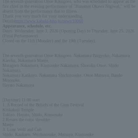
The seventh generation Onoe Kikugoro, who was scheduled to appear as the
fire chief in the evening performance of "Hanamai Okawa Nigiwai," will be
absent from the performance due to illness.
Thank you very much for your understanding.
Details
https://www.kabuki-bito.jp/news/10060
Appearance, schedule, etc.
:
Dates: Wednesday, June 3, 2026 (Opening Day) to Thursday, June 25, 2026
(Final Performance)
Closed on the 11th (Monday) and the 19th (Tuesday).
The seventh generation Onoe Kikugoro, Nakamura Baigyoku, Nakamura
Karoku, Nakamura Manju,
Matagoro Nakamura, Kinnosuke Nakamura, Shoroku Onoe, Shido
Nakamura,
Nakamura Kankuro, Nakamura Shichinosuke, Onoe Matsuya, Bando
Minosuke,
Hayato Nakamura
[Daytime] 11:00 start
1. A Record of the Beliefs of the Gion Festival
Kinkakuji Temple
Tokizo, Hayato, Shido, Kinnosuke
2.Return the color shoulder
Manju
3. Lone Wolf and Cub
Shido, Kankuro, Shichinosuke, Matsuya, Kinnosuke