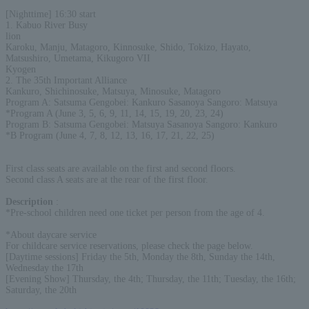
[Nighttime] 16:30 start
1. Kabuo River Busy
lion
Karoku, Manju, Matagoro, Kinnosuke, Shido, Tokizo, Hayato,
Matsushiro, Umetama, Kikugoro VII
Kyogen
2. The 35th Important Alliance
Kankuro, Shichinosuke, Matsuya, Minosuke, Matagoro
Program A: Satsuma Gengobei: Kankuro Sasanoya Sangoro: Matsuya
*Program A (June 3, 5, 6, 9, 11, 14, 15, 19, 20, 23, 24)
Program B: Satsuma Gengobei: Matsuya Sasanoya Sangoro: Kankuro
*B Program (June 4, 7, 8, 12, 13, 16, 17, 21, 22, 25)
First class seats are available on the first and second floors.
Second class A seats are at the rear of the first floor.
Description
:
*Pre-school children need one ticket per person from the age of 4.
*About daycare service
For childcare service reservations, please check the page below.
[Daytime sessions] Friday the 5th, Monday the 8th, Sunday the 14th,
Wednesday the 17th
[Evening Show] Thursday, the 4th; Thursday, the 11th; Tuesday, the 16th;
Saturday, the 20th