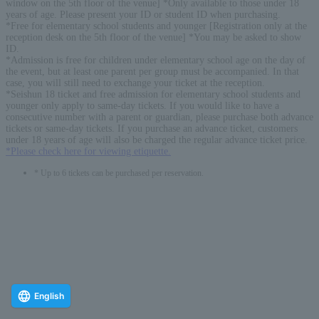
window on the 5th floor of the venue] *Only available to those under 18
years of age. Please present your ID or student ID when purchasing.
*Free for elementary school students and younger [Registration only at the
reception desk on the 5th floor of the venue] *You may be asked to show
ID.
*Admission is free for children under elementary school age on the day of
the event, but at least one parent per group must be accompanied. In that
case, you will still need to exchange your ticket at the reception.
*Seishun 18 ticket and free admission for elementary school students and
younger only apply to same-day tickets. If you would like to have a
consecutive number with a parent or guardian, please purchase both advance
tickets or same-day tickets. If you purchase an advance ticket, customers
under 18 years of age will also be charged the regular advance ticket price.
*Please check here for viewing etiquette.
* Up to 6 tickets can be purchased per reservation.
English