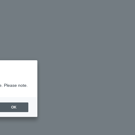
e. Please note.
OK