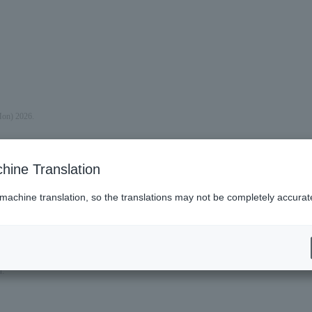
Mon) 2026.
hine Translation
 machine translation, so the translations may not be completely accurat
n.