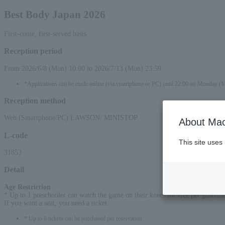
Best Body Japan 2026
First-come, first-served basis
Reception period
From 2026/6/8 (Mon) 10:00 to 2026/7/13 (Mon) 23:59
*Applications can be made online (via smartphone or PC) until 22:00 on Monday (
Reception method
Web (Smartphone/PC) LAWSON/ MINISTOP
About Mac
L-code
This site uses
31853
Detail
Age Restriction
:
* Up to 1 preschooler can watch the game on their knees for free per guardia
If you want a seat, you need a ticket.
* Up to 6 tickets can be purchased per reservation.