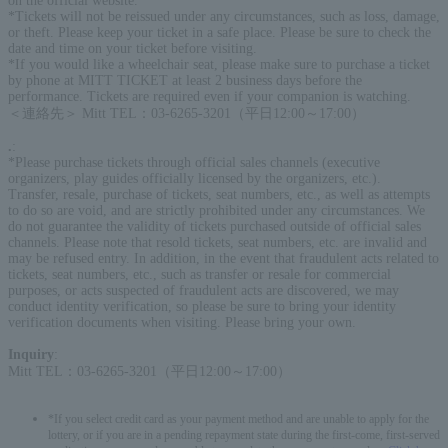
on the official website.
*Tickets will not be reissued under any circumstances, such as loss, damage,
or theft. Please keep your ticket in a safe place. Please be sure to check the
date and time on your ticket before visiting.
*If you would like a wheelchair seat, please make sure to purchase a ticket
by phone at MITT TICKET at least 2 business days before the
performance. Tickets are required even if your companion is watching.
＜連絡先＞ Mitt TEL：03-6265-3201（平日12:00～17:00）
.
:
*Please purchase tickets through official sales channels (executive
organizers, play guides officially licensed by the organizers, etc.).
Transfer, resale, purchase of tickets, seat numbers, etc., as well as attempts
to do so are void, and are strictly prohibited under any circumstances. We
do not guarantee the validity of tickets purchased outside of official sales
channels. Please note that resold tickets, seat numbers, etc. are invalid and
may be refused entry. In addition, in the event that fraudulent acts related to
tickets, seat numbers, etc., such as transfer or resale for commercial
purposes, or acts suspected of fraudulent acts are discovered, we may
conduct identity verification, so please be sure to bring your identity
verification documents when visiting. Please bring your own.
Inquiry
:
Mitt TEL：03-6265-3201（平日12:00～17:00）
*If you select credit card as your payment method and are unable to apply for the
lottery, or if you are in a pending repayment state during the first-come, first-served