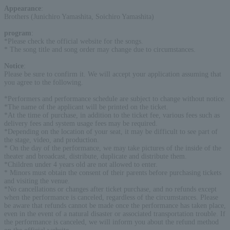
Appearance
:
Brothers (Junichiro Yamashita, Soichiro Yamashita)
program
:
*Please check the official website for the songs.
* The song title and song order may change due to circumstances.
Notice
:
Please be sure to confirm it. We will accept your application assuming that
you agree to the following.
*Performers and performance schedule are subject to change without notice.
*The name of the applicant will be printed on the ticket.
*At the time of purchase, in addition to the ticket fee, various fees such as
delivery fees and system usage fees may be required.
*Depending on the location of your seat, it may be difficult to see part of
the stage, video, and production.
* On the day of the performance, we may take pictures of the inside of the
theater and broadcast, distribute, duplicate and distribute them.
*Children under 4 years old are not allowed to enter.
* Minors must obtain the consent of their parents before purchasing tickets
and visiting the venue.
*No cancellations or changes after ticket purchase, and no refunds except
when the performance is canceled, regardless of the circumstances. Please
be aware that refunds cannot be made once the performance has taken place,
even in the event of a natural disaster or associated transportation trouble. If
the performance is canceled, we will inform you about the refund method