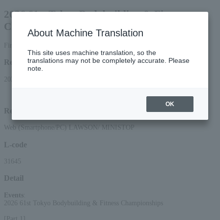
2026 61st Tokyo Bodybuilding & Fitness
Championships
About Machine Translation
First-come, first-served basis
This site uses machine translation, so the
translations may not be completely accurate. Please
Reception period
note.
2026/6/20 (Sat) 10:00 to 2026/7/19 (Sun) 18:00
OK
Reception method
Web (Smartphone/PC) LAWSON/ MINISTOP
L-code
31645
Detail
Events
:
2026 61st Tokyo Bodybuilding & Fitness Championships
[Part 1]