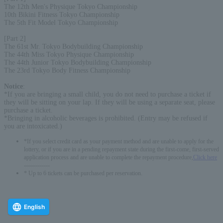
The 12th Men's Physique Tokyo Championship
10th Bikini Fitness Tokyo Championship
The 5th Fit Model Tokyo Championship
[Part 2]
The 61st Mr. Tokyo Bodybuilding Championship
The 44th Miss Tokyo Physique Championship
The 44th Junior Tokyo Bodybuilding Championship
The 23rd Tokyo Body Fitness Championship
Notice
:
*If you are bringing a small child, you do not need to purchase a ticket if
they will be sitting on your lap. If they will be using a separate seat, please
purchase a ticket.
*Bringing in alcoholic beverages is prohibited. (Entry may be refused if
you are intoxicated.)
*If you select credit card as your payment method and are unable to apply for the
lottery, or if you are in a pending repayment state during the first-come, first-served
application process and are unable to complete the repayment procedure,
Click here
-------------
* Up to 6 tickets can be purchased per reservation.
English