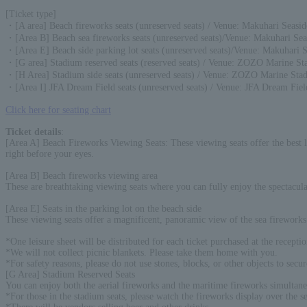
[Ticket type]
・[A area] Beach fireworks seats (unreserved seats) / Venue: Makuhari Seasid
・[Area B] Beach sea fireworks seats (unreserved seats)/Venue: Makuhari Sea
・[Area E] Beach side parking lot seats (unreserved seats)/Venue: Makuhari 
・[G area] Stadium reserved seats (reserved seats) / Venue: ZOZO Marine S
・[H Area] Stadium side seats (unreserved seats) / Venue: ZOZO Marine Sta
・[Area I] JFA Dream Field seats (unreserved seats) / Venue: JFA Dream Fiel
Click here for seating chart
Ticket details
:
[Area A] Beach Fireworks Viewing Seats: These viewing seats offer the best lo
right before your eyes.
[Area B] Beach fireworks viewing area
These are breathtaking viewing seats where you can fully enjoy the spectacula
[Area E] Seats in the parking lot on the beach side
These viewing seats offer a magnificent, panoramic view of the sea fireworks 
*One leisure sheet will be distributed for each ticket purchased at the recepti
*We will not collect picnic blankets. Please take them home with you.
*For safety reasons, please do not use stones, blocks, or other objects to secur
[G Area] Stadium Reserved Seats
You can enjoy both the aerial fireworks and the maritime fireworks simultane
*For those in the stadium seats, please watch the fireworks display over the se