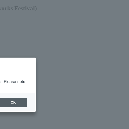
orks Festival)
e. Please note.
OK