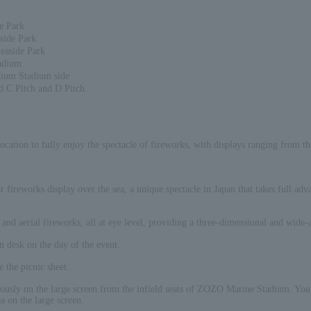
e Park
side Park
Seaside Park
tadium
dium Stadium side
d C Pitch and D Pitch.
cation to fully enjoy the spectacle of fireworks, with displays ranging from th
r fireworks display over the sea, a unique spectacle in Japan that takes full ad
and aerial fireworks, all at eye level, providing a three-dimensional and wide-
on desk on the day of the event.
e the picnic sheet.
ously on the large screen from the infield seats of ZOZO Marine Stadium. You c
a on the large screen.