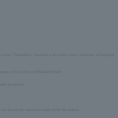
e iconic "Shakudama" fireworks to the latest creative fireworks, all launched
vantage of the location on Makuhari Beach.
angle perspective.
an also use the concession stands inside the stadium.