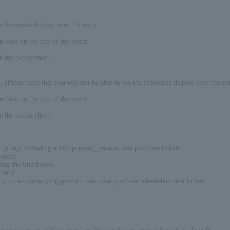
 fireworks display over the sea.)
on desk on the day of the event.
e the picnic sheet.
 (Please note that you will not be able to see the fireworks display over the sea
on desk on the day of the event.
e the picnic sheet.
er group, including accompanying persons, can purchase tickets.
entry.
ing the link below.
ound)
ats, so accompanying persons must also purchase wheelchair seat tickets.