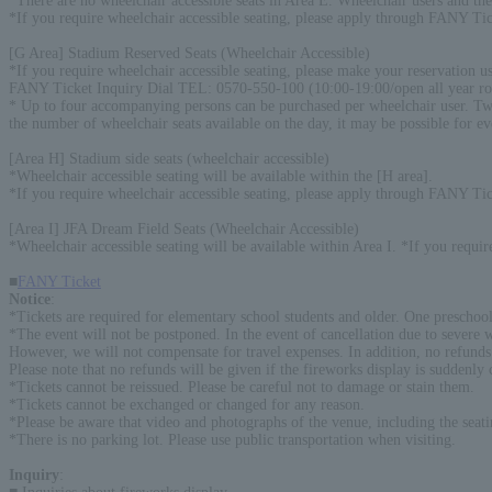
*There are no wheelchair accessible seats in Area E. Wheelchair users and the
*If you require wheelchair accessible seating, please apply through FANY Tic
[G Area] Stadium Reserved Seats (Wheelchair Accessible)
*If you require wheelchair accessible seating, please make your reservation us
FANY Ticket Inquiry Dial TEL: 0570-550-100 (10:00-19:00/open all year r
* Up to four accompanying persons can be purchased per wheelchair user. Two 
the number of wheelchair seats available on the day, it may be possible for ev
[Area H] Stadium side seats (wheelchair accessible)
*Wheelchair accessible seating will be available within the [H area].
*If you require wheelchair accessible seating, please apply through FANY Tic
[Area I] JFA Dream Field Seats (Wheelchair Accessible)
*Wheelchair accessible seating will be available within Area I. *If you requi
■
FANY Ticket
Notice
:
*Tickets are required for elementary school students and older. One preschool
*The event will not be postponed. In the event of cancellation due to severe we
However, we will not compensate for travel expenses. In addition, no refunds w
Please note that no refunds will be given if the fireworks display is suddenly c
*Tickets cannot be reissued. Please be careful not to damage or stain them.
*Tickets cannot be exchanged or changed for any reason.
*Please be aware that video and photographs of the venue, including the seat
*There is no parking lot. Please use public transportation when visiting.
Inquiry
: