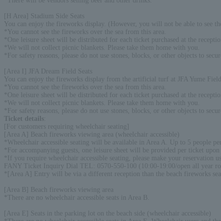
*There will be vendors selling beer and other drinks.
[H Area] Stadium Side Seats
You can enjoy the fireworks display. (However, you will not be able to see the
*You cannot see the fireworks over the sea from this area.
*One leisure sheet will be distributed for each ticket purchased at the recepti
*We will not collect picnic blankets. Please take them home with you.
*For safety reasons, please do not use stones, blocks, or other objects to secur
[Area I] JFA Dream Field Seats
You can enjoy the fireworks display from the artificial turf at JFA Yume Field.
*You cannot see the fireworks over the sea from this area.
*One leisure sheet will be distributed for each ticket purchased at the recepti
*We will not collect picnic blankets. Please take them home with you.
*For safety reasons, please do not use stones, blocks, or other objects to secur
Ticket details
:
[For customers requiring wheelchair seating]
[Area A] Beach fireworks viewing area (wheelchair accessible)
*Wheelchair accessible seating will be available in Area A. Up to 5 people p
*For accompanying guests, one leisure sheet will be provided per ticket upon 
*If you require wheelchair accessible seating, please make your reservation us
FANY Ticket Inquiry Dial TEL: 0570-550-100 (10:00-19:00/open all year r
*[Area A] Entry will be via a different reception than the beach fireworks se
[Area B] Beach fireworks viewing area
*There are no wheelchair accessible seats in Area B.
[Area E] Seats in the parking lot on the beach side (wheelchair accessible)