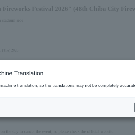
Fireworks Festival 2026" (48th Chiba City Firew
m stadium side
y, (Thu) 2026.
hine Translation
 machine translation, so the translations may not be completely accurat
on the day to cancel the event, so please check the official website.