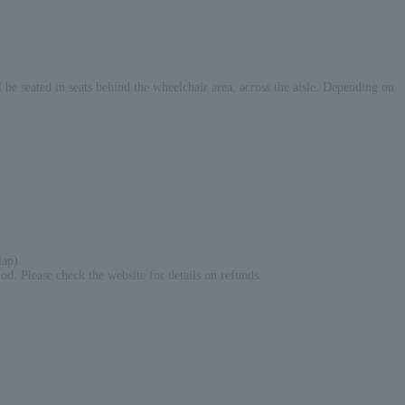
be seated in seats behind the wheelchair area, across the aisle. Depending on
lap).
iod. Please check the website for details on refunds.