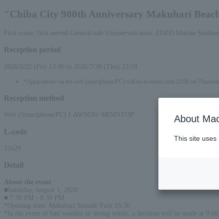
"Chiba City 900th Anniversary Makuhari Beach 
First come, first served General sale Unreserved seats: ZOZO Marine Stadiu
Reception period
2026/5/22 (Fri) 13:00 to 2026/7/30 (Thu) 23:59
*Applications via the web (smartphone/PC) will be accepted until 22:00 on Thursda
Reception method
Web (Smartphone/PC) LAWSON/ MINISTOP
About Mac
L-code
This site uses
31629
Detail
About the event
:
■Saturday, August 1, 2020
■ 7:30 PM - 8:30 PM
*Opening time: Makuhari Seaside Park 16:30
*In the event of bad weather or strong winds, a decision will be made at 9:00 