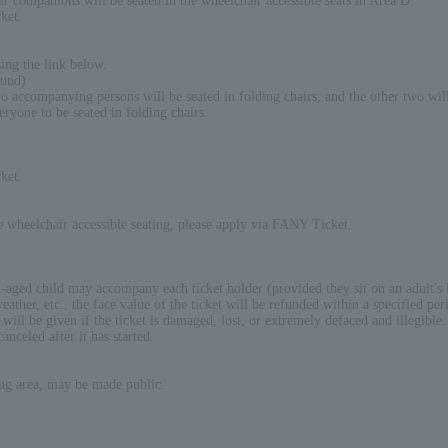
ir companions will be seated in the wheelchair accessible seats in Area D.
ket.
ing the link below.
ound)
accompanying persons will be seated in folding chairs, and the other two will 
eryone to be seated in folding chairs.
ket.
re wheelchair accessible seating, please apply via FANY Ticket.
-aged child may accompany each ticket holder (provided they sit on an adult's 
ather, etc., the face value of the ticket will be refunded within a specified per
ill be given if the ticket is damaged, lost, or extremely defaced and illegible.
anceled after it has started.
ing area, may be made public.