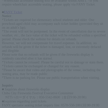
*Wheelchair accessible seating will be available within Area I. *If you
require wheelchair accessible seating, please apply via FANY Ticket.
■
FANY Ticket
Notice
:
*Tickets are required for elementary school students and older. One
preschool-aged child may accompany each ticket holder (provided they sit
on an adult's lap).
*The event will not be postponed. In the event of cancellation due to severe
weather, etc., the face value of the ticket will be refunded within a specified
period. Please check the website for details on refunds.
However, we will not compensate for travel expenses. In addition, no
refunds will be given if the ticket is damaged, lost, or extremely defaced
and illegible.
Please note that no refunds will be given if the fireworks display is
suddenly canceled after it has started.
*Tickets cannot be reissued. Please be careful not to damage or stain them.
*Tickets cannot be exchanged or changed for any reason.
*Please be aware that video and photographs of the venue, including the
seating area, may be made public.
*There is no parking lot. Please use public transportation when visiting.
Inquiry
:
■ Inquiries about fireworks display
Chiba City Fireworks Festival Executive Committee
NTTハローダイヤル：050-5542-8600（全日9:00-20:00）
■Inquiries regarding paid tickets
FANY spectator seating ticket inquiry line: 0570-550-100 (10:00-19:00