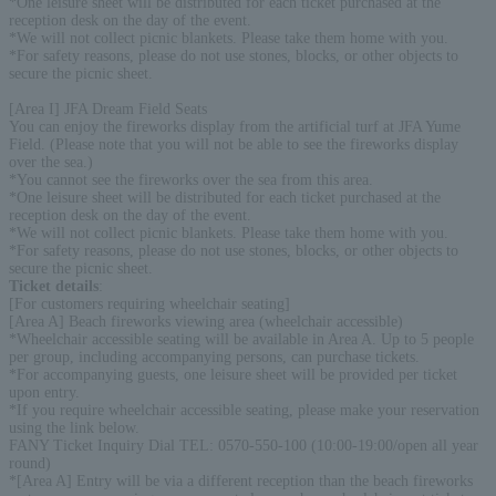
*One leisure sheet will be distributed for each ticket purchased at the
reception desk on the day of the event.
*We will not collect picnic blankets. Please take them home with you.
*For safety reasons, please do not use stones, blocks, or other objects to
secure the picnic sheet.
[Area I] JFA Dream Field Seats
You can enjoy the fireworks display from the artificial turf at JFA Yume
Field. (Please note that you will not be able to see the fireworks display
over the sea.)
*You cannot see the fireworks over the sea from this area.
*One leisure sheet will be distributed for each ticket purchased at the
reception desk on the day of the event.
*We will not collect picnic blankets. Please take them home with you.
*For safety reasons, please do not use stones, blocks, or other objects to
secure the picnic sheet.
Ticket details
:
[For customers requiring wheelchair seating]
[Area A] Beach fireworks viewing area (wheelchair accessible)
*Wheelchair accessible seating will be available in Area A. Up to 5 people
per group, including accompanying persons, can purchase tickets.
*For accompanying guests, one leisure sheet will be provided per ticket
upon entry.
*If you require wheelchair accessible seating, please make your reservation
using the link below.
FANY Ticket Inquiry Dial TEL: 0570-550-100 (10:00-19:00/open all year
round)
*[Area A] Entry will be via a different reception than the beach fireworks