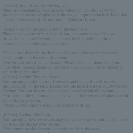
[Area B] Beach fireworks viewing area
These are breathtaking viewing seats where you can fully enjoy the
spectacular fireworks display over the sea, a unique spectacle in Japan that
takes full advantage of the location on Makuhari Beach.
[Area E] Seats in the parking lot on the beach side
These viewing seats offer a magnificent, panoramic view of the sea
fireworks and aerial fireworks, all at eye level, providing a three-
dimensional and wide-angle perspective.
*One leisure sheet will be distributed for each ticket purchased at the
reception desk on the day of the event.
*We will not collect picnic blankets. Please take them home with you.
*For safety reasons, please do not use stones, blocks, or other objects to
secure the picnic sheet.
[G Area] Stadium Reserved Seats
You can enjoy both the aerial fireworks and the maritime fireworks
simultaneously on the large screen from the infield seats of ZOZO Marine
Stadium. You can also use the concession stands inside the stadium.
*For those in the stadium seats, please watch the fireworks display over the
sea on the large screen.
*There will be vendors selling beer and other drinks.
[H Area] Stadium Side Seats
You can enjoy the fireworks display. (However, you will not be able to see
the fireworks display over the sea.)
*You cannot see the fireworks over the sea from this area.