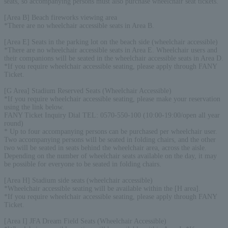
seats, so accompanying persons must also purchase wheelchair seat tickets.
[Area B] Beach fireworks viewing area
*There are no wheelchair accessible seats in Area B.
[Area E] Seats in the parking lot on the beach side (wheelchair accessible)
*There are no wheelchair accessible seats in Area E. Wheelchair users and
their companions will be seated in the wheelchair accessible seats in Area D.
*If you require wheelchair accessible seating, please apply through FANY
Ticket.
[G Area] Stadium Reserved Seats (Wheelchair Accessible)
*If you require wheelchair accessible seating, please make your reservation
using the link below.
FANY Ticket Inquiry Dial TEL: 0570-550-100 (10:00-19:00/open all year
round)
* Up to four accompanying persons can be purchased per wheelchair user.
Two accompanying persons will be seated in folding chairs, and the other
two will be seated in seats behind the wheelchair area, across the aisle.
Depending on the number of wheelchair seats available on the day, it may
be possible for everyone to be seated in folding chairs.
[Area H] Stadium side seats (wheelchair accessible)
*Wheelchair accessible seating will be available within the [H area].
*If you require wheelchair accessible seating, please apply through FANY
Ticket.
[Area I] JFA Dream Field Seats (Wheelchair Accessible)