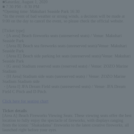
■Saturday, August 1, 2020
■ 7:30 PM - 8:30 PM
*Opening time: Makuhari Seaside Park 16:30
*In the event of bad weather or strong winds, a decision will be made at
9:00 on the day to cancel the event, so please check the official website.
[Ticket type]
・[A area] Beach fireworks seats (unreserved seats) / Venue: Makuhari
Seaside Park
・[Area B] Beach sea fireworks seats (unreserved seats)/Venue: Makuhari
Seaside Park
・[Area E] Beach side parking lot seats (unreserved seats)/Venue: Makuhari
Seaside Park
・[G area] Stadium reserved seats (reserved seats) / Venue: ZOZO Marine
Stadium
・[H Area] Stadium side seats (unreserved seats) / Venue: ZOZO Marine
Stadium Stadium side
・[Area I] JFA Dream Field seats (unreserved seats) / Venue: JFA Dream
Field C Pitch and D Pitch.
Click here for seating chart
Ticket details
:
[Area A] Beach Fireworks Viewing Seats: These viewing seats offer the best
location to fully enjoy the spectacle of fireworks, with displays ranging
from the iconic "Shakudama" fireworks to the latest creative fireworks, all
launched right before your eyes.