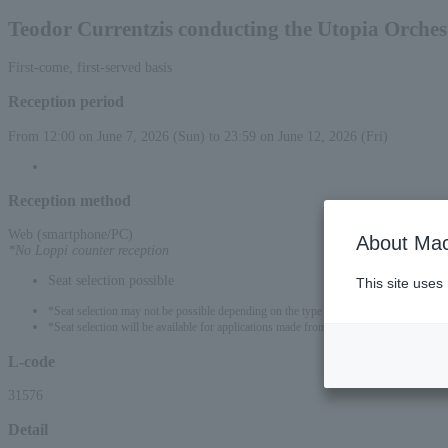
Teodor Currentzis conducting the Utopia Orches
First-come, first-served basis
Reception period
From 12:00 on June 7, 2026 (Sun) to 23:59 on June 12, 2026 (Fri)
Reception method
Web (smartphone/PC)
About Mac
*No Loppi counter reception
Seat selection possible
This site uses
*Seat selection may not be possible depending on the type of seat.
*Seat selection will be available for applications made from 2:00 PM on June 7, 202
L-code
31576
Detail