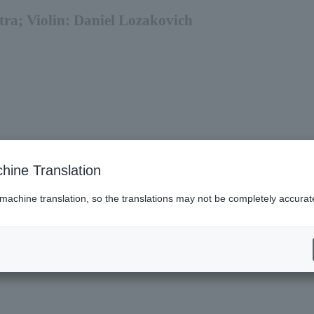
tra; Violin: Daniel Lozakovich
hine Translation
 machine translation, so the translations may not be completely accurat
6 (Sun).