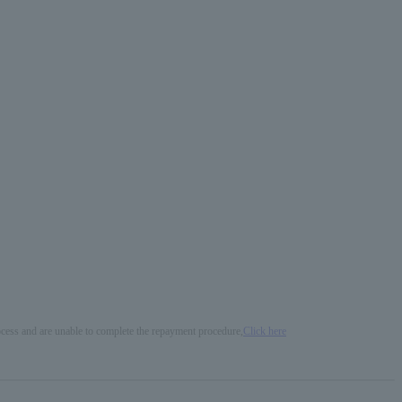
process and are unable to complete the repayment procedure,
Click here