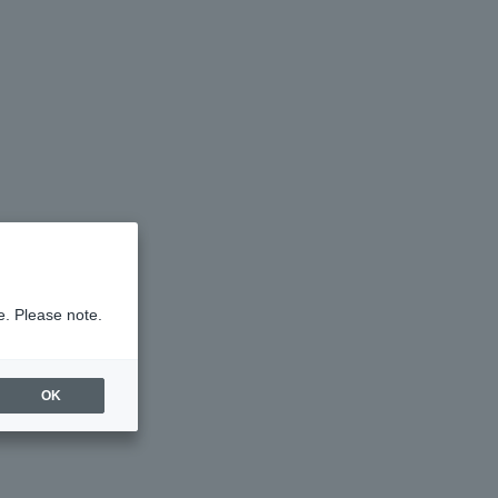
e. Please note.
OK