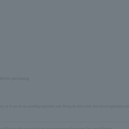
e before purchasing.
ery, or if you are in a pending repayment state during the first-come, first-served application 
not be able to apply for advance reservations (first come, first served/lottery).