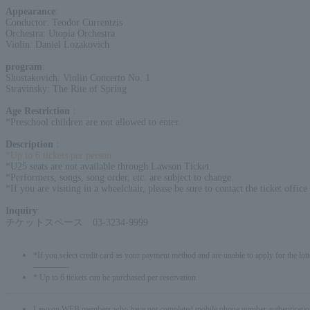
Appearance
:
Conductor: Teodor Currentzis
Orchestra: Utopia Orchestra
Violin: Daniel Lozakovich
program
:
Shostakovich: Violin Concerto No. 1
Stravinsky: The Rite of Spring
Age Restriction
:
*Preschool children are not allowed to enter.
Description
:
*Up to 6 tickets per person.
*U25 seats are not available through Lawson Ticket.
*Performers, songs, song order, etc. are subject to change.
*If you are visiting in a wheelchair, please be sure to contact the ticket offic
Inquiry
:
チケットスペース 03-3234-9999
*If you select credit card as your payment method and are unable to apply for the lott
-------------
* Up to 6 tickets can be purchased per reservation.
Lawson WEB members who have not completed mobile phone number authentication will 