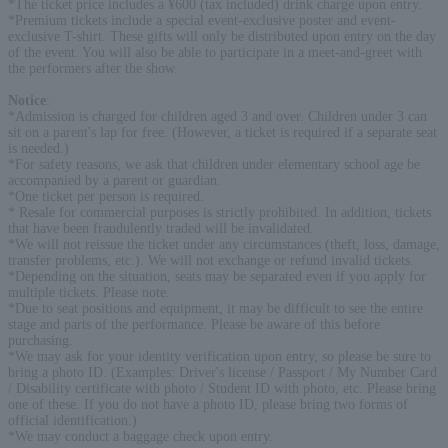
*The ticket price includes a ¥600 (tax included) drink charge upon entry.
*Premium tickets include a special event-exclusive poster and event-
exclusive T-shirt. These gifts will only be distributed upon entry on the day
of the event. You will also be able to participate in a meet-and-greet with
the performers after the show.
Notice
:
*Admission is charged for children aged 3 and over. Children under 3 can
sit on a parent's lap for free. (However, a ticket is required if a separate seat
is needed.)
*For safety reasons, we ask that children under elementary school age be
accompanied by a parent or guardian.
*One ticket per person is required.
* Resale for commercial purposes is strictly prohibited. In addition, tickets
that have been fraudulently traded will be invalidated.
*We will not reissue the ticket under any circumstances (theft, loss, damage,
transfer problems, etc.). We will not exchange or refund invalid tickets.
*Depending on the situation, seats may be separated even if you apply for
multiple tickets. Please note.
*Due to seat positions and equipment, it may be difficult to see the entire
stage and parts of the performance. Please be aware of this before
purchasing.
*We may ask for your identity verification upon entry, so please be sure to
bring a photo ID. (Examples: Driver's license / Passport / My Number Card
/ Disability certificate with photo / Student ID with photo, etc. Please bring
one of these. If you do not have a photo ID, please bring two forms of
official identification.)
*We may conduct a baggage check upon entry.