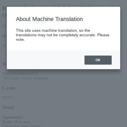
Ryoko Moriyama with Tokyo Philharmonic
Orchestra ~Ryoko Classics Concert~
About Machine Translation
First-come, first-served basis
This site uses machine translation, so the
translations may not be completely accurate. Please
Reception period
note.
2026/6/6 (Sat) 11:00 to 2026/6/10 (Wed) 22:00
OK
Reception method
Web (smartphone/PC)
*No Loppi counter reception
L-code
31375
Detail
Appearance
:
Ryoko Moriyama
Conductor: Orie Suzuki