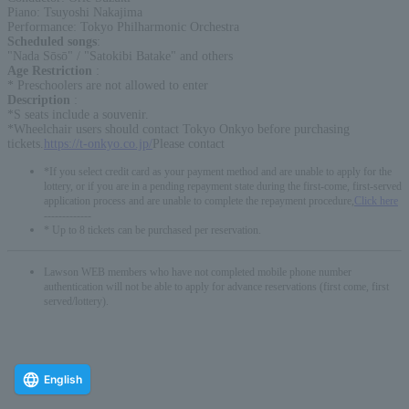
Piano: Tsuyoshi Nakajima
Performance: Tokyo Philharmonic Orchestra
Scheduled songs
:
"Nada Sōsō" / "Satokibi Batake" and others
Age Restriction
:
* Preschoolers are not allowed to enter
Description
:
*S seats include a souvenir.
*Wheelchair users should contact Tokyo Onkyo before purchasing
tickets.
https://t-onkyo.co.jp/
Please contact
*If you select credit card as your payment method and are unable to apply for the
lottery, or if you are in a pending repayment state during the first-come, first-served
application process and are unable to complete the repayment procedure,
Click here
-------------
* Up to 8 tickets can be purchased per reservation.
Lawson WEB members who have not completed mobile phone number
authentication will not be able to apply for advance reservations (first come, first
served/lottery).
English