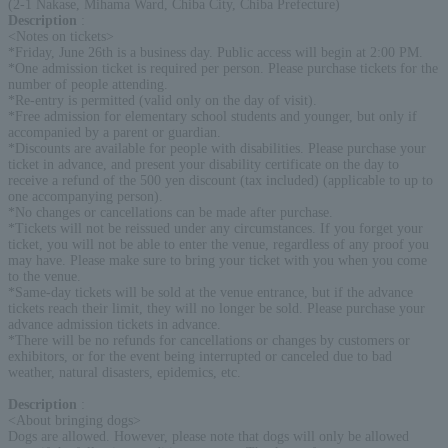
(2-1 Nakase, Mihama Ward, Chiba City, Chiba Prefecture)
Description
:
<Notes on tickets>
*Friday, June 26th is a business day. Public access will begin at 2:00 PM.
*One admission ticket is required per person. Please purchase tickets for the
number of people attending.
*Re-entry is permitted (valid only on the day of visit).
*Free admission for elementary school students and younger, but only if
accompanied by a parent or guardian.
*Discounts are available for people with disabilities. Please purchase your
ticket in advance, and present your disability certificate on the day to
receive a refund of the 500 yen discount (tax included) (applicable to up to
one accompanying person).
*No changes or cancellations can be made after purchase.
*Tickets will not be reissued under any circumstances. If you forget your
ticket, you will not be able to enter the venue, regardless of any proof you
may have. Please make sure to bring your ticket with you when you come
to the venue.
*Same-day tickets will be sold at the venue entrance, but if the advance
tickets reach their limit, they will no longer be sold. Please purchase your
advance admission tickets in advance.
*There will be no refunds for cancellations or changes by customers or
exhibitors, or for the event being interrupted or canceled due to bad
weather, natural disasters, epidemics, etc.
Description
:
<About bringing dogs>
Dogs are allowed. However, please note that dogs will only be allowed