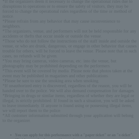
*If the organizers deem it necessary to change the operational rules due to
disruptions to operations or to ensure the safety of visitors, they may be
forced to change the operational rules regardless of the time or method of
notice.
*Please refrain from any behavior that may cause inconvenience to
neighbors.
*The organizers, venue, and performers will not be held responsible for any
accidents or thefts that occur inside or outside the venue.
*Those who do not follow the instructions of the staff inside and outside the
venue, or who are drunk, dangerous, or engage in other behavior that causes
trouble for others, will be forced to leave the venue. Please note that in such
cases, no refunds will be given.
*You may bring cameras, video cameras, etc. into the venue, but
photography may be prohibited depending on the performers.
*This event will be covered by media. Please note that photos taken at the
event may be published in magazines and other publications.
*Please be sure to use the smoking area when smoking.
*If unauthorized entry is discovered, regardless of the reason, you will be
handed over to the police. We will also demand compensation for damages.
*Bringing in drugs or similar items, regardless of whether they are legal or
illegal, is strictly prohibited. If found in such a situation, you will be asked
to leave immediately. If anyone is found using or possessing illegal items,
we will report them to the police.
*All customer information submitted through your application will belong
to the organizer.
You can apply for this performance with a "paper ticket" or an "e-ticket".