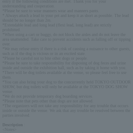
entry if the following conditions are met. Thank you for your
understanding and cooperation.
*Please be sure to wear manners wear and manners pants.
* Always attach a lead to your pet and keep it as short as possible. The lead
should be no longer than 2m.
*Extendable lead and long lead (flexi lead, long lead) are strictly
prohibited.
*When using a cart or buggy, do not block the aisles and do not leave the
area unattended. Take care to prevent accidents such as falling off or tipping
over.
*We may refuse entry if there is a risk of causing a nuisance to other guests,
such as if the dog is vicious or in an excited state.
*Please be careful not to bite other dogs or people.
*Please be sure to take responsibility for disposing of dog feces and urine
inside and outside the exhibition hall, such as by taking it home with you.
*There will be dog toilets available at the venue, so please feel free to use
them.
*You can also bring your dog to the concurrently held TOKYO OUTDOOR
SHOW, but dog toilets will only be available at the TOKYO DOG SHOW
venue.
*We do not provide temporary dog boarding services.
*Please note that pets other than dogs are not allowed.
*The organizers will not take any responsibility for any trouble that occurs
inside or outside the venue. We ask that any trouble be resolved between the
parties involved.
Description
:
<Notes>