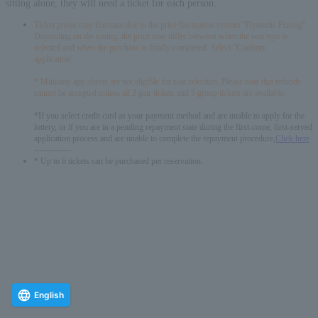
sitting alone, they will need a ticket for each person.
Ticket prices may fluctuate due to the price fluctuation system "Dynamic Pricing".
Depending on the timing, the price may differ between when the seat type is
selected and when the purchase is finally completed. Select "Confirm
application".
* Ministop app sheets are not eligible for seat selection. Please note that refunds
cannot be accepted unless all 2 pair tickets and 5 group tickets are available.
*If you select credit card as your payment method and are unable to apply for the
lottery, or if you are in a pending repayment state during the first-come, first-served
application process and are unable to complete the repayment procedure,
Click here
-------------
* Up to 6 tickets can be purchased per reservation.
English