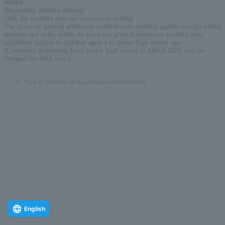
Notice
:
[Regarding outfield seating]
Only the outfield seats are unreserved seating.
The price for general admission outfield seats (adults) applies to high school
students and older, while the price for general admission outfield seats
(children) applies to children aged 4 to junior high school age.
(Customers graduating from junior high school in March 2026 will be
charged the adult fare.)
* Up to 10 tickets can be purchased per reservation.
English