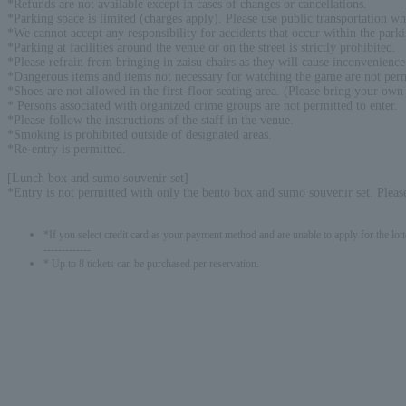
*Refunds are not available except in cases of changes or cancellations.
*Parking space is limited (charges apply). Please use public transportation wh
*We cannot accept any responsibility for accidents that occur within the parki
*Parking at facilities around the venue or on the street is strictly prohibited.
*Please refrain from bringing in zaisu chairs as they will cause inconvenience
*Dangerous items and items not necessary for watching the game are not perm
*Shoes are not allowed in the first-floor seating area. (Please bring your own
* Persons associated with organized crime groups are not permitted to enter.
*Please follow the instructions of the staff in the venue.
*Smoking is prohibited outside of designated areas.
*Re-entry is permitted.
[Lunch box and sumo souvenir set]
*Entry is not permitted with only the bento box and sumo souvenir set. Please
*If you select credit card as your payment method and are unable to apply for the lott
-------------
* Up to 8 tickets can be purchased per reservation.