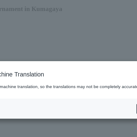
urnament in Kumagaya
hine Translation
 machine translation, so the translations may not be completely accurat