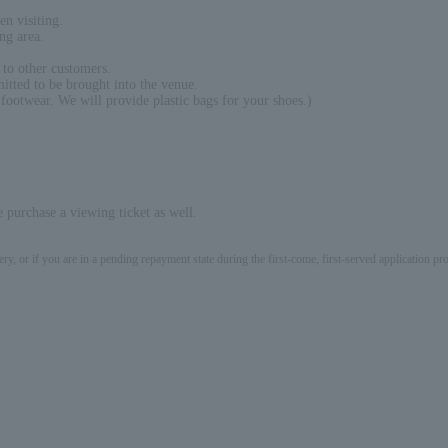
en visiting.
ng area.
 to other customers.
itted to be brought into the venue.
 footwear. We will provide plastic bags for your shoes.)
 purchase a viewing ticket as well.
ery, or if you are in a pending repayment state during the first-come, first-served application 