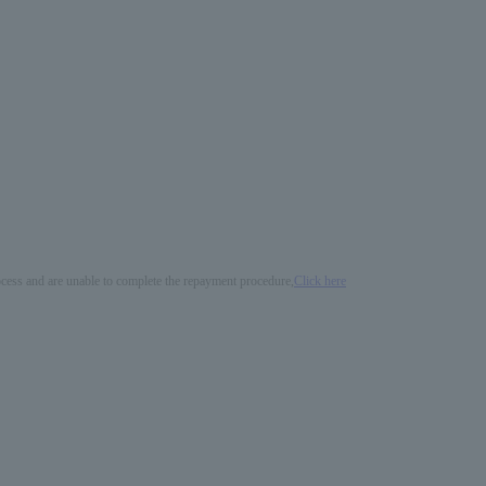
process and are unable to complete the repayment procedure,
Click here