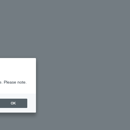
e. Please note.
OK