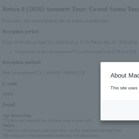
Reiwa 8 (2026) Summer Tour: Grand Sumo To
First come, first served general sale set tickets available here
Reception period
From 10:00 AM on April 25, 2026 (Sat) to 11:59 PM on July 31, 2026 (Fri)
*Applications via the web (smartphone/PC) will be accepted until 22:00 (Fri) 2026.
Reception method
Web (smartphone/PC) LAWSON / MINISTOP
About Mac
L-code
This site uses
30400
Detail
Age Restriction
:
*Tickets are required for children over 4 years old.
Notice
:
*Valid for one person, one time only, on the specified date and time.
*Re-issuance is not permitted under any circumstances.