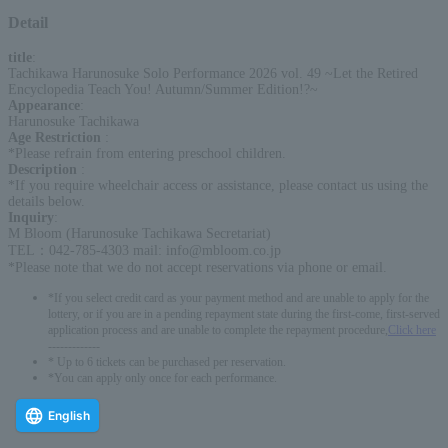
Detail
title
:
Tachikawa Harunosuke Solo Performance 2026 vol. 49 ~Let the Retired
Encyclopedia Teach You! Autumn/Summer Edition!?~
Appearance
:
Harunosuke Tachikawa
Age Restriction
:
*Please refrain from entering preschool children.
Description
:
*If you require wheelchair access or assistance, please contact us using the
details below.
Inquiry
:
M Bloom (Harunosuke Tachikawa Secretariat)
TEL：042-785-4303 mail: info@mbloom.co.jp
*Please note that we do not accept reservations via phone or email.
*If you select credit card as your payment method and are unable to apply for the
lottery, or if you are in a pending repayment state during the first-come, first-served
application process and are unable to complete the repayment procedure,
Click here
-------------
* Up to 6 tickets can be purchased per reservation.
*You can apply only once for each performance.
English