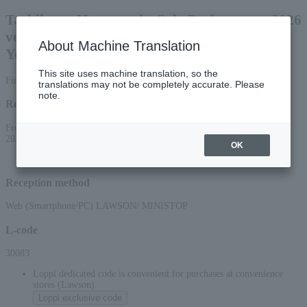
Tachikawa Harunosuke Solo Performance 2026
vol. 49 ~Let the Retired Encyclopedia Teach
About Machine Translation
You! Autumn/Summer!? Edition~
This site uses machine translation, so the
First-come, first-served basis
translations may not be completely accurate. Please
note.
Reception period
From 10:00 AM on June 19, 2026 (Fri) to 10:00 PM on September 12,
2026 (Sat)
OK
Reception method
Web (Smartphone/PC) LAWSON/ MINISTOP
L-code
30083
Loppi dedicated code is convenient for purchases at convenience
stores (Lawson)
Loppi exclusive code