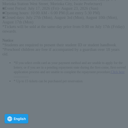
Morioka Station West Street, Morioka City, Iwate Prefecture)
■Event Period: July 17, 2026 (Fri)- August 23, 2026 (Sun)
■Opening hours: 10:00 AM - 6:00 PM (Last entry 5:30 PM)
■Closed days: July 27th (Mon), August 3rd (Mon), August 10th (Mon),
August 17th (Mon)
*Tickets will be sold at the same-day price from 0:00 on July 17th (Friday)
onwards.
Notice
:
*Students are required to present their student ID or student handbook.
*Preschool children are free if accompanied by a guardian over 18 years
old.
*If you select credit card as your payment method and are unable to apply for the
lottery, or if you are in a pending repayment state during the first-come, first-served
application process and are unable to complete the repayment procedure,
Click here
-------------
* Up to 15 tickets can be purchased per reservation.
English