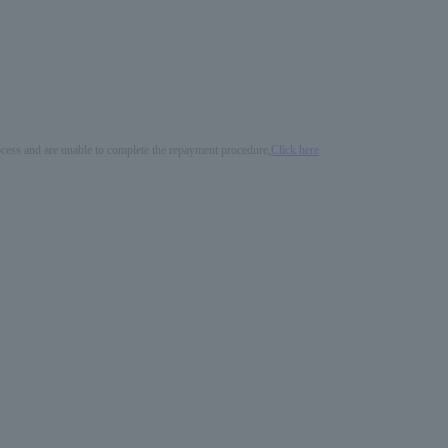
process and are unable to complete the repayment procedure,
Click here