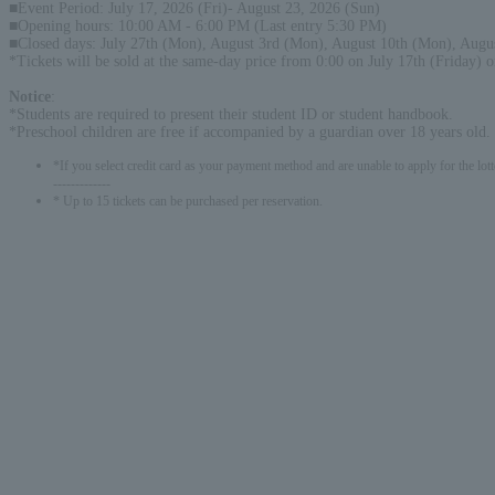
■Event Period: July 17, 2026 (Fri)- August 23, 2026 (Sun)
■Opening hours: 10:00 AM - 6:00 PM (Last entry 5:30 PM)
■Closed days: July 27th (Mon), August 3rd (Mon), August 10th (Mon), Augu
*Tickets will be sold at the same-day price from 0:00 on July 17th (Friday) 
Notice
:
*Students are required to present their student ID or student handbook.
*Preschool children are free if accompanied by a guardian over 18 years old.
*If you select credit card as your payment method and are unable to apply for the lott
-------------
* Up to 15 tickets can be purchased per reservation.