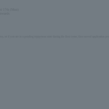
st 17th (Mon)
onwards.
ery, or if you are in a pending repayment state during the first-come, first-served application 