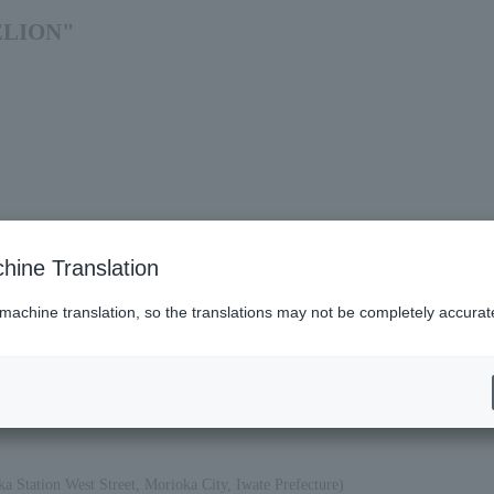
GELION"
hine Translation
 machine translation, so the translations may not be completely accurat
es (Lawson)
a Station West Street, Morioka City, Iwate Prefecture)