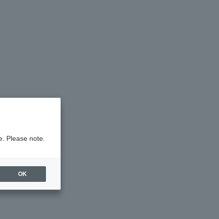
e. Please note.
OK