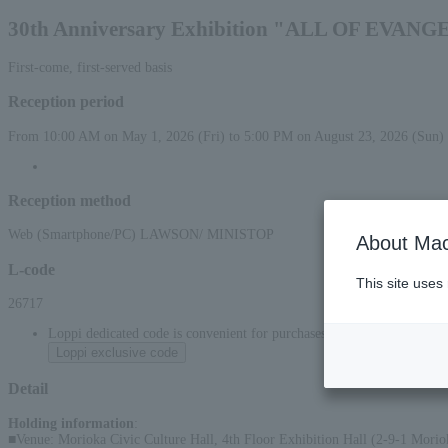
30th Anniversary Exhibition "ALL OF EVAN
First-come, first-served basis
Reception period
From 10:00 AM on May 1, 2026 (Fri) to 5:00 PM on August 23, 2026 (Sun)
Reception method
Web (Smartphone/PC) LAWSON/ MINISTOP
About Mac
L-code
This site uses
26717
Loppi dedicated code is convenient for purchases at convenience stor
Loppi exclusive code
Detail
Holding information
:
■Venue: Morioka Civic Culture Hall, 4th Floor Exhibition Hall (2-9-1 Moriok