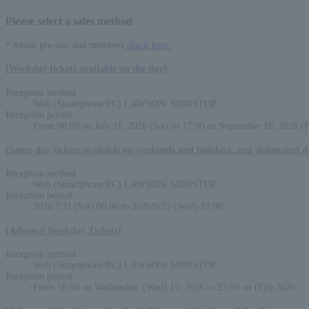
Please select a sales method
* About pre-sale and members
check here.
[Weekday tickets available on the day]
Reception method
Web (Smartphone/PC) LAWSON/ MINISTOP
Reception period
From 00:00 on July 11, 2026 (Sat) to 17:00 on September 18, 2026 (F
[Same-day tickets available on weekends and holidays, and designated da
Reception method
Web (Smartphone/PC) LAWSON/ MINISTOP
Reception period
2026/7/11 (Sat) 00:00 to 2026/9/23 (Wed) 17:00
[Advance Weekday Tickets]
Reception method
Web (Smartphone/PC) LAWSON/ MINISTOP
Reception period
From 10:00 on Wednesday, (Wed) 15, 2026 to 23:59 on (Fri) 2026