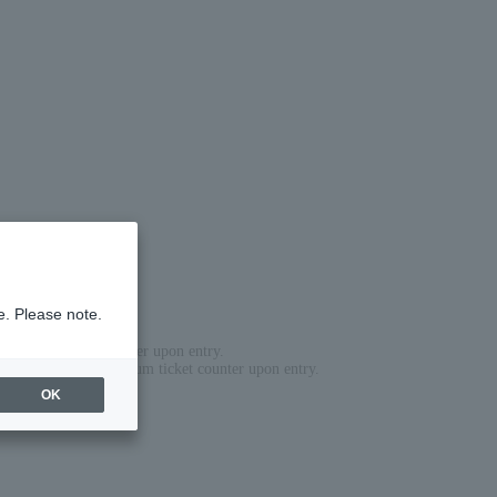
e. Please note.
 September 23rd.
al Museum ticket counter upon entry.
 the Prefectural Museum ticket counter upon entry.
OK