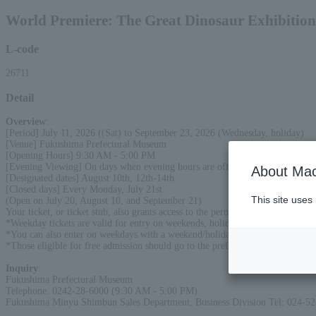
World Premiere: The Great Dinosaur Exhibition
L-code
26711
Detail
Overview
:
[Period] July 11, 2026 ((Sat) to September 23, 2026 (Wednesday, holiday)
[Venue] Fukushima Prefectural Museum
[Opening Hours] 9:30 AM - 5:00 PM
[Evening Viewing] On days when evening hours are offered, the museum will
About Mac
[Designated dates] August 10th, 12th-14th
[Closed days] Every Monday, July 21st
This site uses
(Open on July 20, August 10, and September 21)
Your ticket, or ticket stub, also grants access to the permanent exhibition. V
*Weekday tickets are valid for entry on weekends, holidays, and designated d
*You can also enter on weekdays with a weekend/holiday/designated day ticket
*Those eligible for free admission should go to the prefectural museum's tick
Inquiry
:
Fukushima Prefectural Museum
Telephone: 0242-28-6000 (9:30 AM - 5:00 PM)
Fukushima Minyu Shimbun Sales Department, Business Division Tel: 024-5