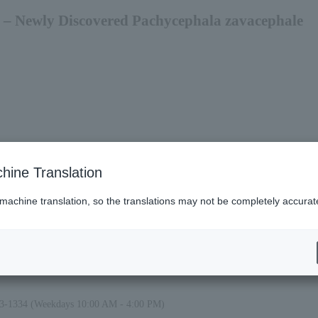
 – Newly Discovered Pachycephala zavacephale
 be open until 7:00 PM.
hine Translation
 machine translation, so the translations may not be completely accurat
alid only on the day of your visit during the exhibition period from July 11th to
ays. However, an additional fee will be required. Please come to the Prefectur
. However, no refund will be given for the difference in price. Please come to
et counter upon arrival.
23-1334 (Weekdays 10:00 AM - 4:00 PM)