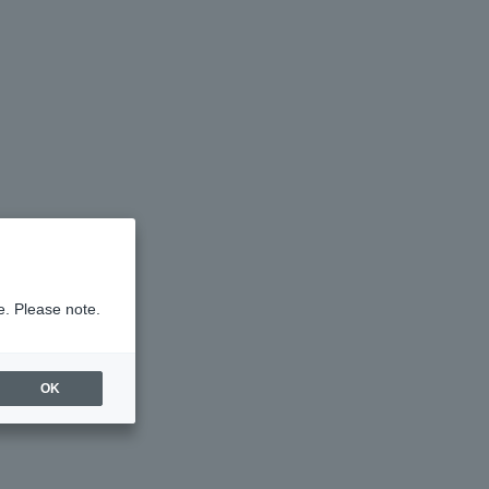
e. Please note.
OK