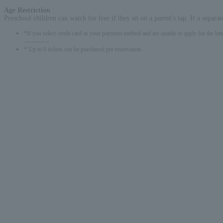
Age Restriction
:
Preschool children can watch for free if they sit on a parent's lap. If a separat
*If you select credit card as your payment method and are unable to apply for the lott
-------------
* Up to 6 tickets can be purchased per reservation.