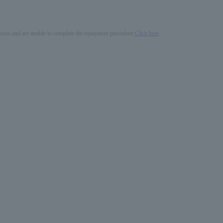
process and are unable to complete the repayment procedure,
Click here