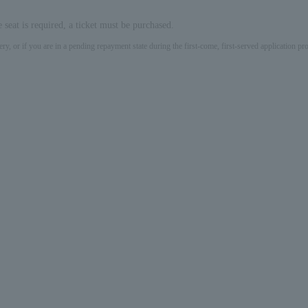
e seat is required, a ticket must be purchased.
ery, or if you are in a pending repayment state during the first-come, first-served application 