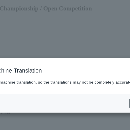
s Championship / Open Competition
hine Translation
 machine translation, so the translations may not be completely accurat
tition