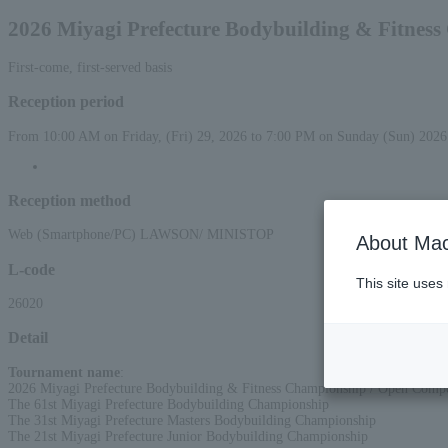
2026 Miyagi Prefecture Bodybuilding & Fitnes
First-come, first-served basis
Reception period
From 10:00 AM on Friday, (Fri) 29, 2026 to 7:00 PM on Sunday (Sun) 2026
Reception method
Web (Smartphone/PC) LAWSON/ MINISTOP
About Mac
L-code
This site uses
26020
Detail
Tournament name
:
2026 Miyagi Prefecture Bodybuilding & Fitness Championship / Open Compe
The 61st Miyagi Prefecture Bodybuilding Championship
The 31st Miyagi Prefecture Masters Bodybuilding Championship
The 21st Miyagi Prefecture Junior Bodybuilding Championship