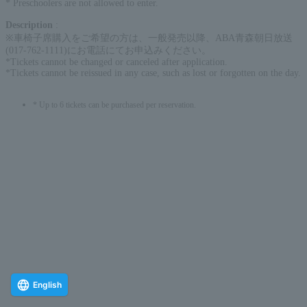
* Preschoolers are not allowed to enter.
Description
:
※車椅子席購入をご希望の方は、一般発売以降、ABA青森朝日放送
(017-762-1111)にお電話にてお申込みください。
*Tickets cannot be changed or canceled after application.
*Tickets cannot be reissued in any case, such as lost or forgotten on the day.
* Up to 6 tickets can be purchased per reservation.
English