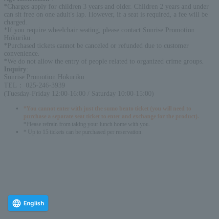
*Charges apply for children 3 years and older. Children 2 years and under
can sit free on one adult's lap. However, if a seat is required, a fee will be
charged.
*If you require wheelchair seating, please contact Sunrise Promotion
Hokuriku.
*Purchased tickets cannot be canceled or refunded due to customer
convenience.
*We do not allow the entry of people related to organized crime groups.
Inquiry
:
Sunrise Promotion Hokuriku
TEL： 025-246-3939
(Tuesday-Friday 12:00-16:00 / Saturday 10:00-15:00)
*You cannot enter with just the sumo bento ticket (you will need to
purchase a separate seat ticket to enter and exchange for the product).
*Please refrain from taking your lunch home with you.
* Up to 15 tickets can be purchased per reservation.
English