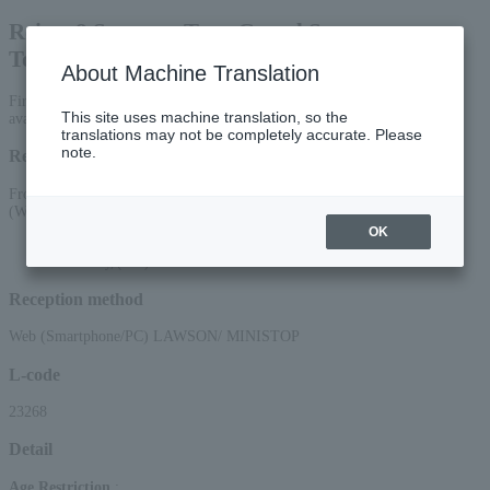
Reiwa 8 Summer Tour Grand Sumo
Tournament Koriyama
About Machine Translation
First-come, first-served general sale: [Sumo Bento Box Voucher] is
This site uses machine translation, so the
available here. *A separate seat ticket is required for entry.
translations may not be completely accurate. Please
note.
Reception period
From 10:00 AM on May 13, 2026 (Wed) to 11:59 PM on July 15, 2026
(Wed)
OK
*Applications via the web (smartphone/PC) will be accepted until 22:00 on
Wednesday, (Wed) 2026.
Reception method
Web (Smartphone/PC) LAWSON/ MINISTOP
L-code
23268
Detail
Age Restriction
: