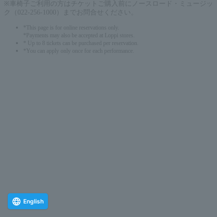
※車椅子ご利用の方はチケットご購入前にノースロード・ミュージッ
ク（022-256-1000）までお問合せください。
*This page is for online reservations only.
*Payments may also be accepted at Loppi stores.
* Up to 8 tickets can be purchased per reservation.
*You can apply only once for each performance.
English