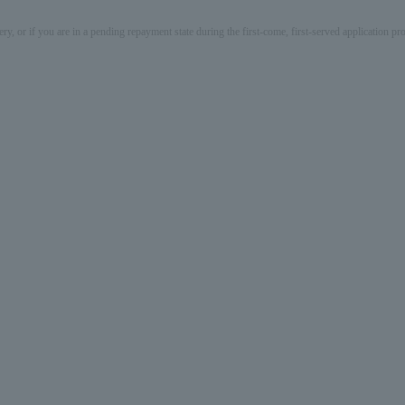
ery, or if you are in a pending repayment state during the first-come, first-served application 