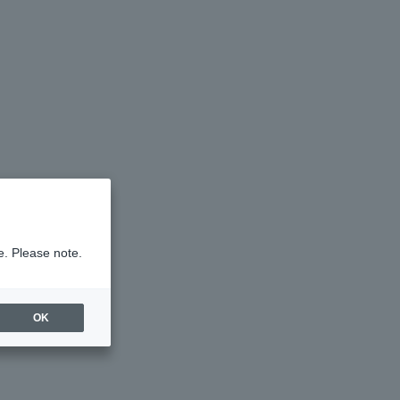
e. Please note.
OK