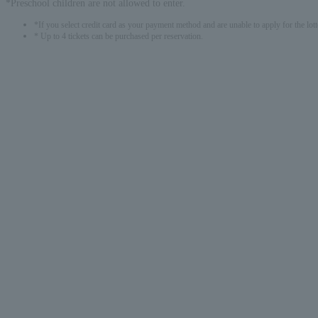
*Preschool children are not allowed to enter.
*If you select credit card as your payment method and are unable to apply for the lott
* Up to 4 tickets can be purchased per reservation.