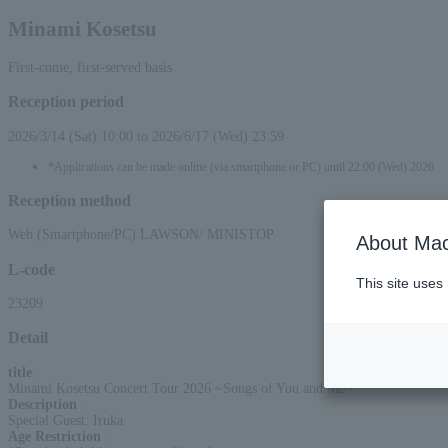
Minami Kosetsu
First-come, first-served basis
Reception period
2026/3/14 (Sat) 10:00 to 2026/6/17 (Wed) 23:59
*Applications can be made online (via smartphone or PC) until 22:00 (Wed) 2026.
Reception method
Web (Smartphone/PC) LAWSON/ MINISTOP
About Mac
L-code
This site uses
23209
Detail
title
:
Minami Kosetsu Concert Tour 2026 ~Songs of You and Me~
Description
:
Special Guest: Iruka
Age Restriction
: