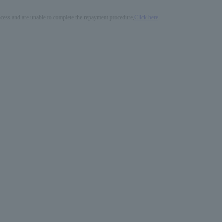
process and are unable to complete the repayment procedure,
Click here