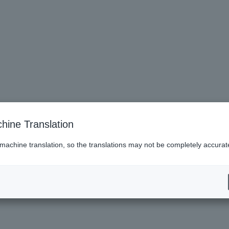
hine Translation
 machine translation, so the translations may not be completely accurat