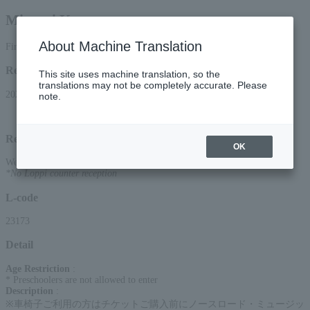
Minami Kosetsu
About Machine Translation
First-come, first-served basis
Reception period
This site uses machine translation, so the
translations may not be completely accurate. Please
2026/6/13 (Sat) 10:00 to 2026/9/9 (Wed) 22:00
note.
Reception method
OK
Web (smartphone/PC)
*No Loppi counter reception
L-code
23173
Detail
Age Restriction
:
* Preschoolers are not allowed to enter
Description
:
※車椅子ご利用の方はチケットご購入前にノースロード・ミュージッ