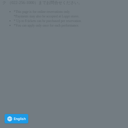
ク （022-256-1000）までお問合せください。
*This page is for online reservations only.
*Payments may also be accepted at Loppi stores.
* Up to 8 tickets can be purchased per reservation.
*You can apply only once for each performance.
English