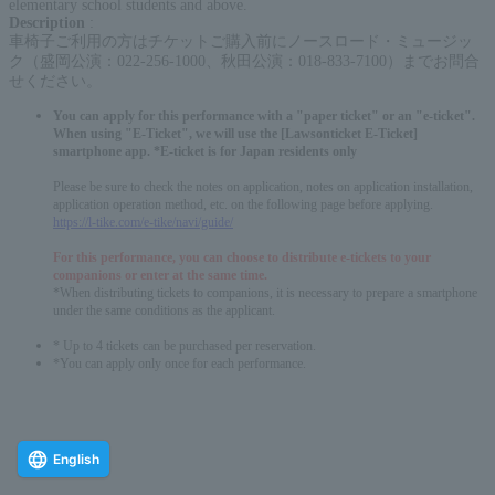
elementary school students and above.
Description
:
車椅子ご利用の方はチケットご購入前にノースロード・ミュージッ
ク（盛岡公演：022-256-1000、秋田公演：018-833-7100）までお問合
せください。
You can apply for this performance with a "paper ticket" or an "e-ticket".
When using "E-Ticket", we will use the [Lawsonticket E-Ticket]
smartphone app. *E-ticket is for Japan residents only
Please be sure to check the notes on application, notes on application installation,
application operation method, etc. on the following page before applying.
https://l-tike.com/e-tike/navi/guide/
For this performance, you can choose to distribute e-tickets to your
companions or enter at the same time.
*When distributing tickets to companions, it is necessary to prepare a smartphone
under the same conditions as the applicant.
* Up to 4 tickets can be purchased per reservation.
*You can apply only once for each performance.
English