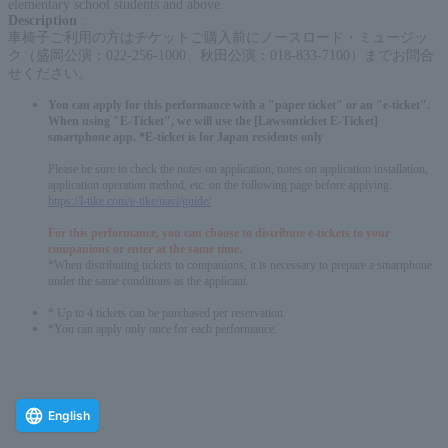
elementary school students and above.
Description
:
車椅子ご利用の方はチケットご購入前にノースロード・ミュージッ
ク（盛岡公演：022-256-1000、秋田公演：018-833-7100）までお問合
せください。
You can apply for this performance with a "paper ticket" or an "e-ticket".
When using "E-Ticket", we will use the [Lawsonticket E-Ticket]
smartphone app. *E-ticket is for Japan residents only
Please be sure to check the notes on application, notes on application installation,
application operation method, etc. on the following page before applying.
https://l-tike.com/e-tike/navi/guide/
For this performance, you can choose to distribute e-tickets to your
companions or enter at the same time.
*When distributing tickets to companions, it is necessary to prepare a smartphone
under the same conditions as the applicant.
* Up to 4 tickets can be purchased per reservation.
*You can apply only once for each performance.
English