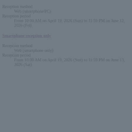
Reception method
Web (smartphone/PC)
Reception period
From 10:00 AM on April 19, 2026 (Sun) to 11:59 PM on June 12,
2026 (Fri)
Smartphone reception only
Reception method
Web (smartphone only)
Reception period
From 10:00 AM on April 19, 2026 (Sun) to 11:59 PM on June 13,
2026 (Sat)
English