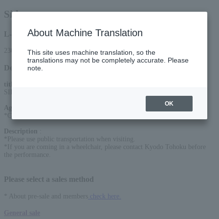
Sid
About Machine Translation
L-code
23058
This site uses machine translation, so the
translations may not be completely accurate. Please
Detail
note.
title
:
SID LIVE HOUSE TOUR "My Favorite Place 2026"
OK
Age Restriction
:
*Charged for ages 4 and up
Description
:
*Please use public transportation when visiting.
*If you are coming in a wheelchair, please contact Kyodo Tohoku before
the performance.
Please select a sales method
* About pre-sale and members
check here.
General sale