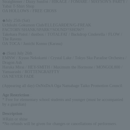
Straightener / Dizzy Sunfist / HIKAGE / FOMARE / MAYSON'S PARTY /
Yabai T-Shirt Shop
OA HOLLOWS / FREE CROSS
◆July 25th (Sat)
Uchikubi Gokumon Club/ELLEGARDEN/G-FREAK
FACTORY/SHANK/SPARK!!SOUND!!SHOW!!
Takehara Pistol / dustbox / TOTALFAT / Backdrop Cinderella / FLOW /
The Ravens
OA TOCA / Junichi Konno (Karasu)
◆ (Sun) July 26th
EMNW / Kyuso Nekokami / Crystal Lake / Tokyo Ska Paradise Orchestra /
Dragon Ash
Haruka Mirai / HEY-SMITH / Maximum the Hormone / MONGOL800 /
Yamaarashi / ROTTENGRAFFTY
OA NEVER FADE
(Appearing all day) OxNxDxA Oga Namahage Taiko Promotion Council.
Age Restriction
:
* Free for elementary school students and younger (must be accompanied
by a guardian)
Description
:
※Rain or shine
*No refunds will be given for changes or cancellations of performers.