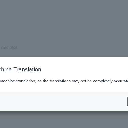
, (Wed) 2026.
hine Translation
 machine translation, so the translations may not be completely accurat