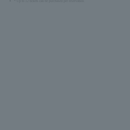
* Up to 12 tickets can be purchased per reservation.