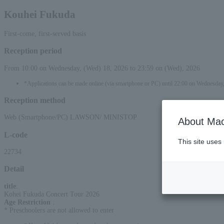
Kouhei Fukuda
First-come, first-served basis
Reception period
From 10:00 on Wednesday, (Wed) 18, 2026 to 23:59 on (Wed), 2026
*Applications can be made online (via smartphone or PC) until 22:00 on Wednesday
Reception method
Web (Smartphone/PC) LAWSON/ MINISTOP
About Mac
L-code
This site uses
22734
Detail
title
:
Kohei Fukuda Concert Tour 2026
Age Restriction
:
* Preschoolers are not allowed to enter