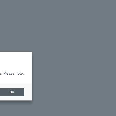
e. Please note.
OK