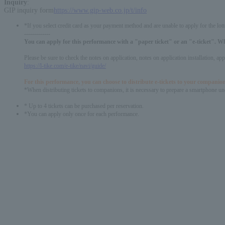
Inquiry
:
GIP inquiry form
https://www.gip-web.co.jp/t/info
*If you select credit card as your payment method and are unable to apply for the lott
-------------
You can apply for this performance with a "paper ticket" or an "e-ticket". W
Please be sure to check the notes on application, notes on application installation, a
https://l-tike.com/e-tike/navi/guide/
For this performance, you can choose to distribute e-tickets to your companion
*When distributing tickets to companions, it is necessary to prepare a smartphone und
* Up to 4 tickets can be purchased per reservation.
*You can apply only once for each performance.