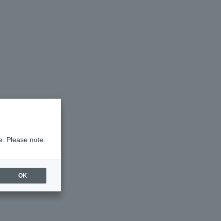
e. Please note.
OK