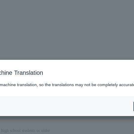
hine Translation
 machine translation, so the translations may not be completely accurat
 high school students or older