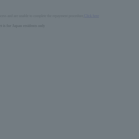
process and are unable to complete the repayment procedure,
Click here
 is for Japan residents only