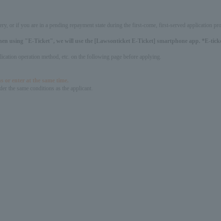
ery, or if you are in a pending repayment state during the first-come, first-served application 
hen using "E-Ticket", we will use the [Lawsonticket E-Ticket] smartphone app. *E-ticket
pplication operation method, etc. on the following page before applying.
s or enter at the same time.
er the same conditions as the applicant.