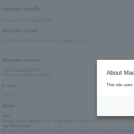
eastern youth
First-come, first-served basis
Reception period
2026/7/4 (Sat) 10:00 to 2026/10/12 (Mon) 22:00
Reception method
Web (smartphone/PC)
About Mac
*No Loppi counter reception
This site uses
L-code
22627
Detail
title
:
Eastern Youth National Tour ~Fight Back Modern 2026~
Age Restriction
:
No entry for elementary school students or younger, ticket required for junior