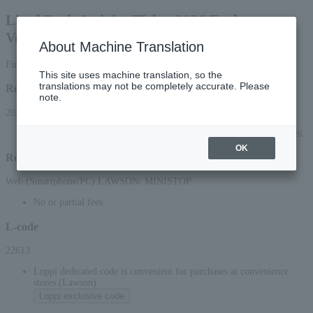
Listel Park Activity Ticket 2026 Exchange
Voucher
About Machine Translation
First-come, first-served basis
This site uses machine translation, so the
translations may not be completely accurate. Please
Reception period
note.
2026/7/11 (Sat) 10:00 to 2026/8/30 (Sun) 23:59
*Applications can be made online (via smartphone or PC) until 22:00 (Sun) 2026.
OK
Reception method
Web (Smartphone/PC) LAWSON/ MINISTOP
No or partial fees
L-code
22613
Loppi dedicated code is convenient for purchases at convenience
stores (Lawson)
Loppi exclusive code