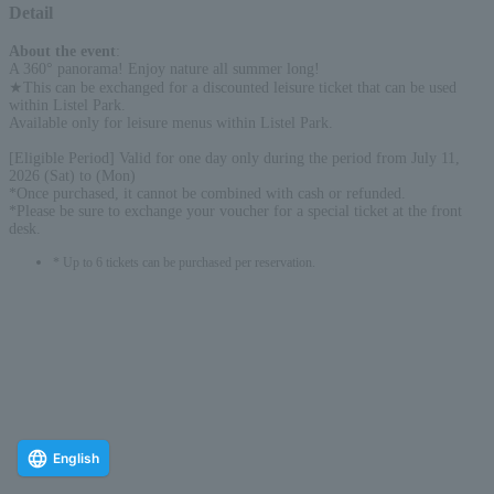
Detail
About the event
:
A 360° panorama! Enjoy nature all summer long!
★This can be exchanged for a discounted leisure ticket that can be used
within Listel Park.
Available only for leisure menus within Listel Park.
[Eligible Period] Valid for one day only during the period from July 11,
2026 (Sat) to (Mon)
*Once purchased, it cannot be combined with cash or refunded.
*Please be sure to exchange your voucher for a special ticket at the front
desk.
* Up to 6 tickets can be purchased per reservation.
English