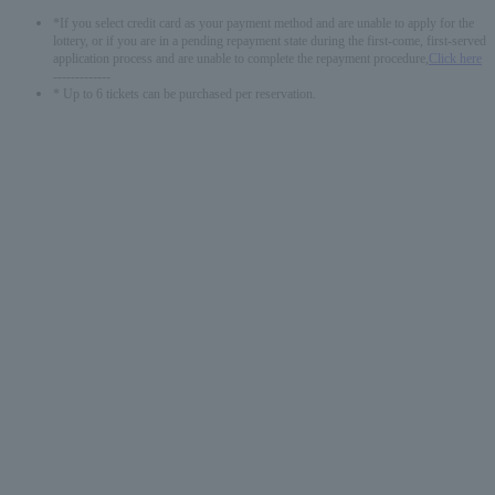
*If you select credit card as your payment method and are unable to apply for the
lottery, or if you are in a pending repayment state during the first-come, first-served
application process and are unable to complete the repayment procedure,
Click here
-------------
* Up to 6 tickets can be purchased per reservation.
English