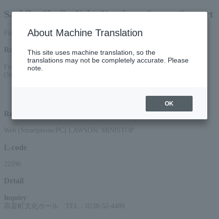
Sachiko Shoji x Yoko Kambara Sweets Concert
About Machine Translation
First-come, first-served basis
Reception period
This site uses machine translation, so the
translations may not be completely accurate. Please
From 10:00 AM on May 29, 2026 (Fri) to 11:59 PM on July 19, 2026
note.
(Sun)
*Applications via the web (smartphone/PC) will be accepted until 22:00 on
Sunday (Sun) 2026.
OK
Reception method
Web (Smartphone/PC) LAWSON/ MINISTOP
L-code
22596
Detail
Inquiry
:
高畠町文化ホール TEL：0238-52-4489