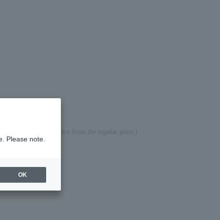
ed the difference in price from the regular price.)
e. Please note.
OK