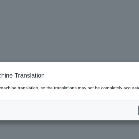
hine Translation
cked upon entry.
igh school student, university student, or professional student, you may be charg
 machine translation, so the translations may not be completely accurat
.
 performance.