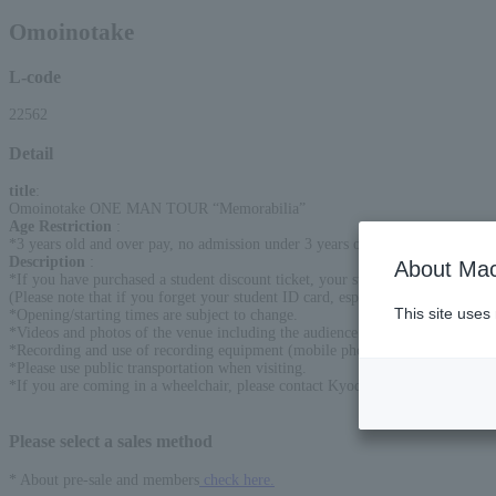
Omoinotake
L-code
22562
Detail
title
:
Omoinotake ONE MAN TOUR “Memorabilia”
Age Restriction
:
*3 years old and over pay, no admission under 3 years old
Description
:
About Mac
*If you have purchased a student discount ticket, your student ID will be che
(Please note that if you forget your student ID card, especially if you are a h
This site uses
*Opening/starting times are subject to change.
*Videos and photos of the venue including the audience seats may be released
*Recording and use of recording equipment (mobile phones) are prohibited.
*Please use public transportation when visiting.
*If you are coming in a wheelchair, please contact Kyodo Tohoku before the
Please select a sales method
* About pre-sale and members
check here.