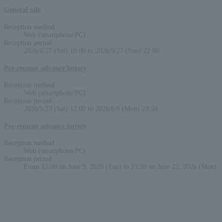
General sale
Reception method
Web (smartphone/PC)
Reception period
2026/6/27 (Sat) 10:00 to 2026/9/27 (Sun) 22:00
Pre-requset advance lottery
Reception method
Web (smartphone/PC)
Reception period
2026/5/23 (Sat) 12:00 to 2026/6/8 (Mon) 23:59
Pre-requset advance lottery
Reception method
Web (smartphone/PC)
Reception period
From 12:00 on June 9, 2026 (Tue) to 23:59 on June 22, 2026 (Mon)