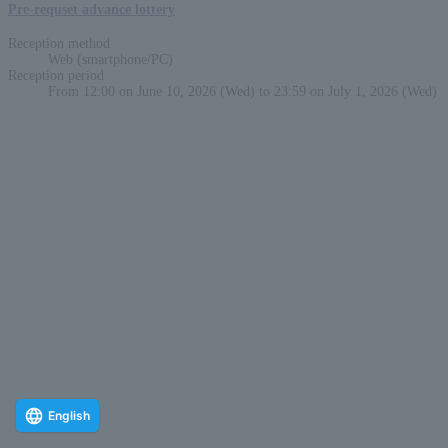
Pre-requset advance lottery
Reception method
Web (smartphone/PC)
Reception period
From 12:00 on June 10, 2026 (Wed) to 23:59 on July 1, 2026 (Wed)
English