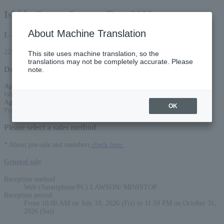
Ishida Group Concert Tour 2026
About Machine Translation
L-code
22556
This site uses machine translation, so the
translations may not be completely accurate. Please
Detail
note.
Appearance
:
Ishida Group (Yasuhisa Ishida and others)
Age Restriction
:
OK
Preschoolers not allowed
Please select a sales method
* About pre-sale and members
check here.
General sale
Reception method
Web (Smartphone/PC) LAWSON/ MINISTOP
Reception period
From 10:00 AM on July 10, 2026 (Fri) to 11:59 PM on October 31,
2026 (Sat)