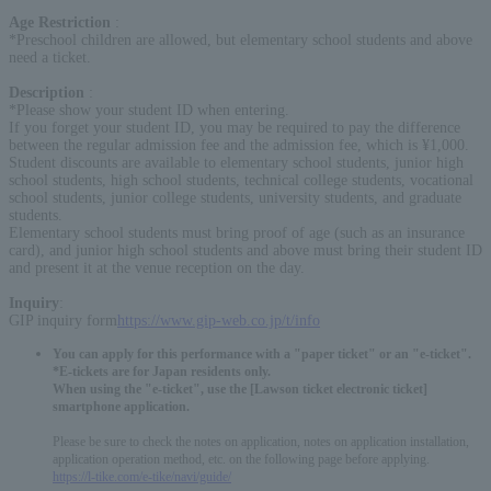
Age Restriction
:
*Preschool children are allowed, but elementary school students and above
need a ticket.
Description
:
*Please show your student ID when entering.
If you forget your student ID, you may be required to pay the difference
between the regular admission fee and the admission fee, which is ¥1,000.
Student discounts are available to elementary school students, junior high
school students, high school students, technical college students, vocational
school students, junior college students, university students, and graduate
students.
Elementary school students must bring proof of age (such as an insurance
card), and junior high school students and above must bring their student ID
and present it at the venue reception on the day.
Inquiry
:
GIP inquiry form
https://www.gip-web.co.jp/t/info
You can apply for this performance with a "paper ticket" or an "e-ticket".
*E-tickets are for Japan residents only.
When using the "e-ticket", use the [Lawson ticket electronic ticket]
smartphone application.
Please be sure to check the notes on application, notes on application installation,
application operation method, etc. on the following page before applying.
https://l-tike.com/e-tike/navi/guide/